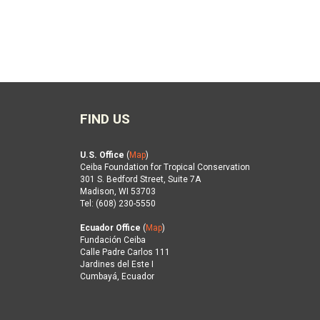
FIND US
U.S. Office
(
Map
)
Ceiba Foundation for Tropical Conservation
301 S. Bedford Street, Suite 7A
Madison, WI 53703
Tel: (608) 230-5550
Ecuador Office
(
Map
)
Fundación Ceiba
Calle Padre Carlos 111
Jardines del Este I
Cumbayá, Ecuador