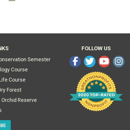
NKS
FOLLOW US
Conservation Semester
ology Course
Life Course
Dry Forest
 Orchid Reserve
s
IBE