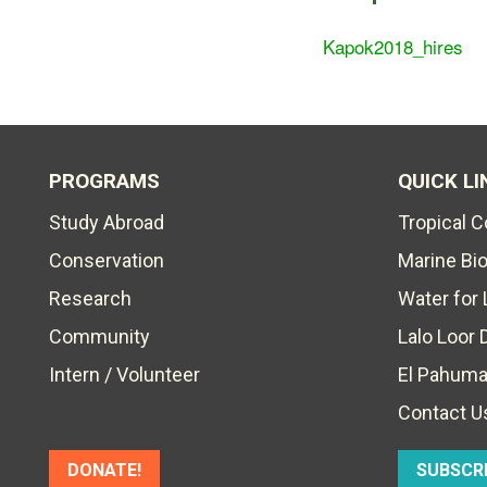
Kapok2018_hires
PROGRAMS
QUICK LI
Study Abroad
Tropical 
Conservation
Marine Bi
Research
Water for 
Community
Lalo Loor 
Intern / Volunteer
El Pahuma
Contact U
DONATE!
SUBSCR