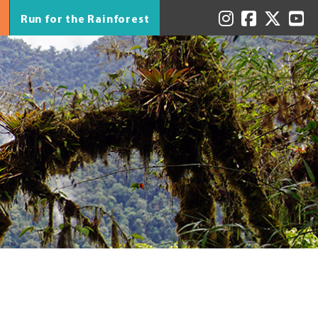
Run for the Rainforest