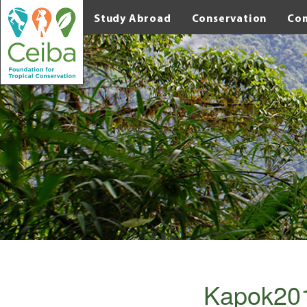
Study Abroad
Conservation
Co
Kapok201