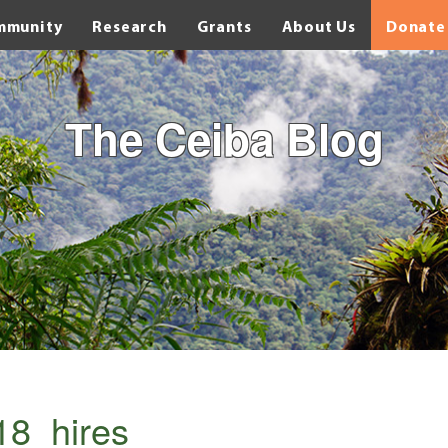
mmunity
Research
Grants
About Us
Donate
The Ceiba Blog
8_hires