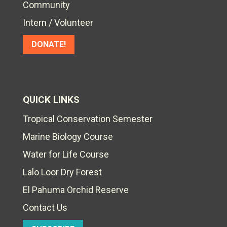
Community
Intern / Volunteer
DONATE!
QUICK LINKS
Tropical Conservation Semester
Marine Biology Course
Water for Life Course
Lalo Loor Dry Forest
El Pahuma Orchid Reserve
Contact Us