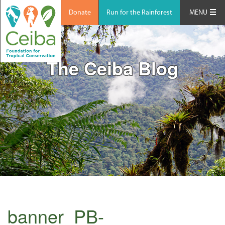
Donate
Run for the Rainforest
MENU
The Ceiba Blog
banner_PB-