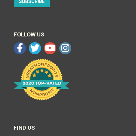
SUBSCRIBE
FOLLOW US
FIND US