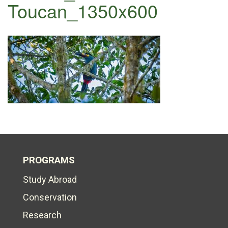
Toucan_1350x600
PROGRAMS
Study Abroad
Conservation
Research