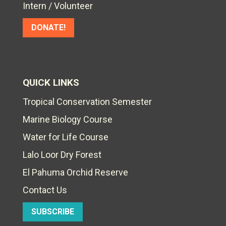
Intern / Volunteer
DONATE!
QUICK LINKS
Tropical Conservation Semester
Marine Biology Course
Water for Life Course
Lalo Loor Dry Forest
El Pahuma Orchid Reserve
Contact Us
SUBSCRIBE