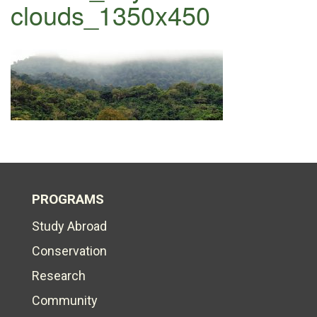
clouds_1350x450
PROGRAMS
Study Abroad
Conservation
Research
Community