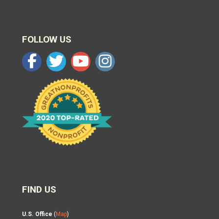
FOLLOW US
FIND US
U.S. Office
(
Map
)