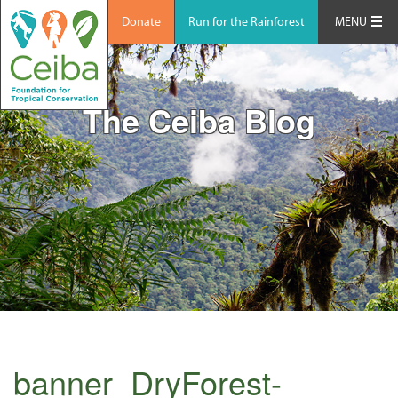
Donate
Run for the Rainforest
MENU
The Ceiba Blog
banner_DryForest-