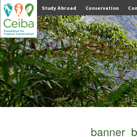
Study Abroad
Conservation
Co
banner_b