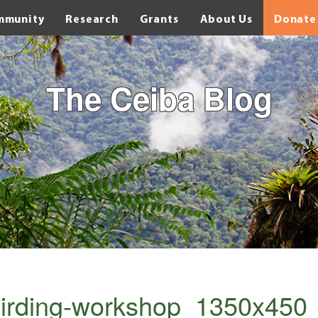
mmunity
Research
Grants
About Us
Donate
The Ceiba Blog
irding-workshop_1350x450