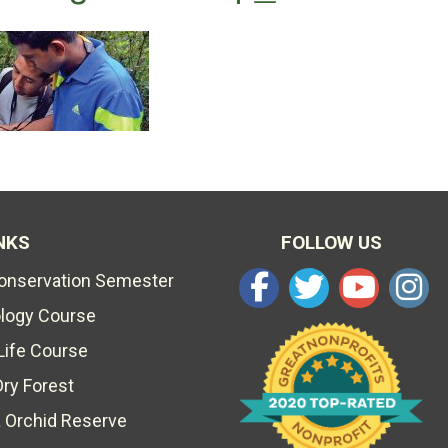
NKS
FOLLOW US
Conservation Semester
ology Course
Life Course
Dry Forest
 Orchid Reserve