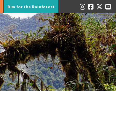
Run for the Rainforest