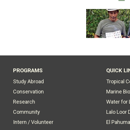
PROGRAMS
QUICK LI
Study Abroad
Tropical 
Conservation
Marine Bi
Research
Water for 
Community
Lalo Loor 
Intern / Volunteer
El Pahuma