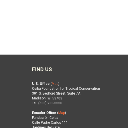
FIND US
U.S. Office
(
Map
)
Ceiba Foundation for Tropical Conservation
301 S. Bedford Street, Suite 7A
Madison, WI 53703
Tel: (608) 230-5550
Ecuador Office
(
Map
)
Fundación Ceiba
Calle Padre Carlos 111
Jardines del Este I