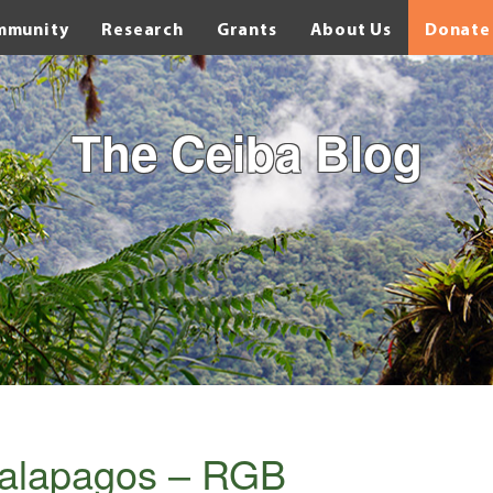
mmunity
Research
Grants
About Us
Donate
The Ceiba Blog
alapagos – RGB