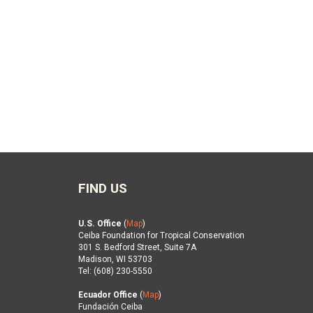
FIND US
U.S. Office
(
Map
)
Ceiba Foundation for Tropical Conservation
301 S. Bedford Street, Suite 7A
Madison, WI 53703
Tel: (608) 230-5550
Ecuador Office
(
Map
)
Fundación Ceiba