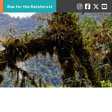
Run for the Rainforest