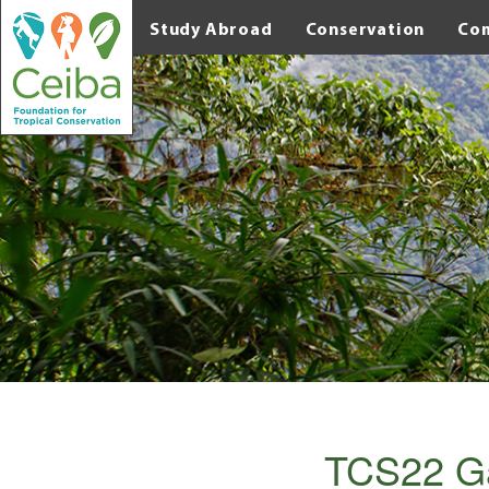
Study Abroad
Conservation
Co
TCS22 G