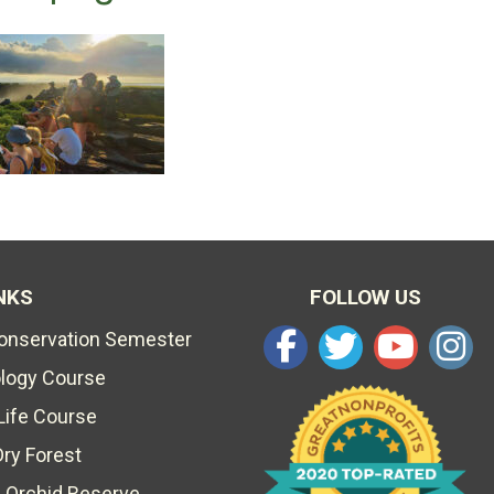
NKS
FOLLOW US
Conservation Semester
ology Course
Life Course
Dry Forest
 Orchid Reserve