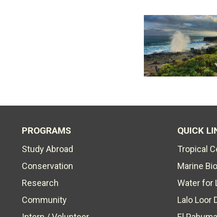
PROGRAMS
QUICK LI
Study Abroad
Tropical 
Conservation
Marine Bi
Research
Water for 
Community
Lalo Loor 
Intern / Volunteer
El Pahuma