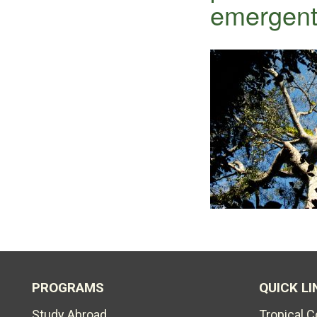
emergen
PROGRAMS
QUICK LI
Study Abroad
Tropical 