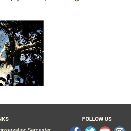
t
NKS
FOLLOW US
Conservation Semester