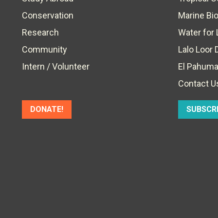
Conservation
Marine Bi
Research
Water for 
Community
Lalo Loor 
Intern / Volunteer
El Pahuma
Contact U
DONATE!
SUBSCR