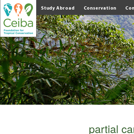
Study Abroad
Conservation
Co
partial c