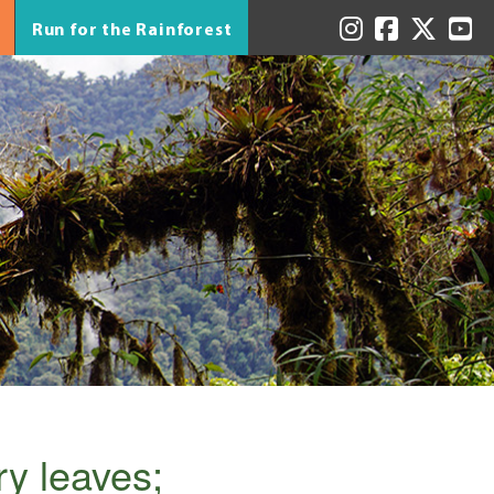
Run for the Rainforest
ry leaves;