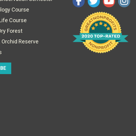
ology Course
Life Course
Dry Forest
 Orchid Reserve
s
IBE