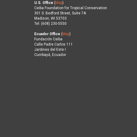
U.S. Office
(
Map
)
Ceiba Foundation for Tropical Conservation
301 S. Bedford Street, Suite 7A
Madison, WI 53703
Tel: (608) 230-5550
Ecuador Office
(
Map
)
Fundación Ceiba
Calle Padre Carlos 111
Jardines del Este I
Cumbayá, Ecuador