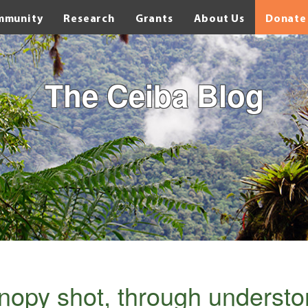
mmunity
Research
Grants
About Us
Donate
The Ceiba Blog
anopy shot, through understo