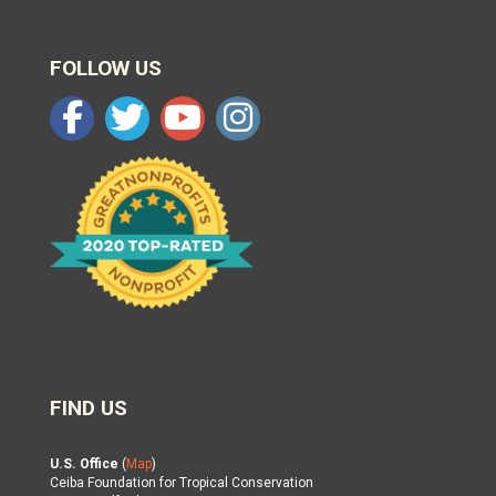
FOLLOW US
FIND US
U.S. Office
(
Map
)
Ceiba Foundation for Tropical Conservation