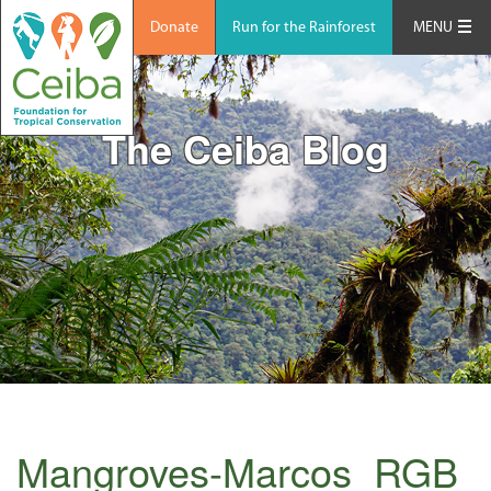
Donate
Run for the Rainforest
MENU
The Ceiba Blog
Mangroves-Marcos_RGB