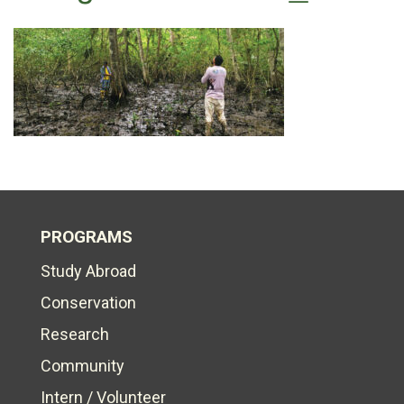
PROGRAMS
Study Abroad
Conservation
Research
Community
Intern / Volunteer