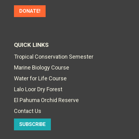
DONATE!
QUICK LINKS
Tropical Conservation Semester
Marine Biology Course
Water for Life Course
Lalo Loor Dry Forest
El Pahuma Orchid Reserve
Contact Us
SUBSCRIBE