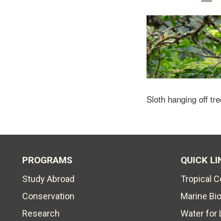
Sloth hanging off tre
PROGRAMS
QUICK LI
Study Abroad
Tropical 
Conservation
Marine Bi
Research
Water for 