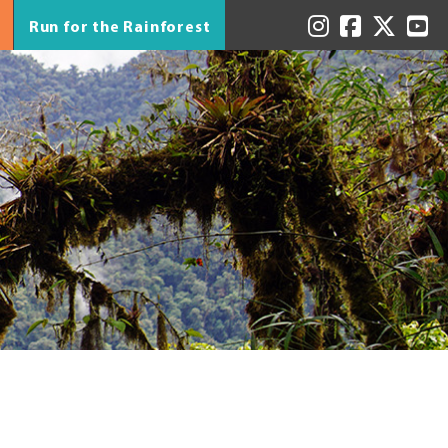
Run for the Rainforest