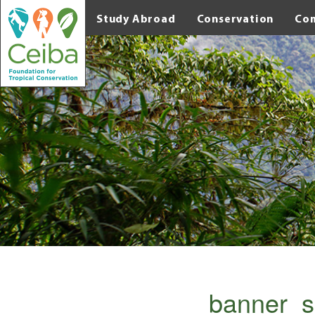
Study Abroad
Conservation
Co
banner_