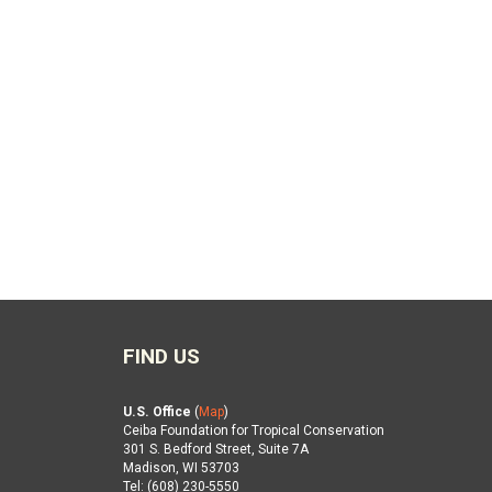
FIND US
U.S. Office
(
Map
)
Ceiba Foundation for Tropical Conservation
301 S. Bedford Street, Suite 7A
Madison, WI 53703
Tel: (608) 230-5550