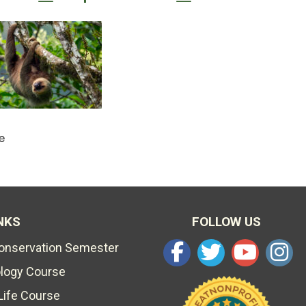
e
NKS
FOLLOW US
Conservation Semester
ology Course
Life Course