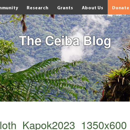
mmunity
Research
Grants
About Us
Donate
The Ceiba Blog
sloth_Kapok2023_1350x600