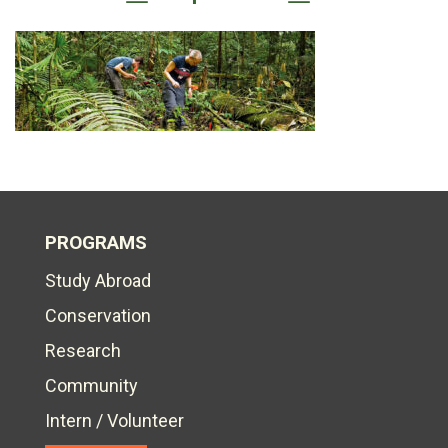
PROGRAMS
Study Abroad
Conservation
Research
Community
Intern / Volunteer