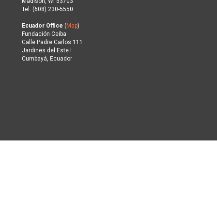
Madison, WI 53703
Tel: (608) 230-5550
Ecuador Office
(
Map
)
Fundación Ceiba
Calle Padre Carlos 111
Jardines del Este I
Cumbayá, Ecuador