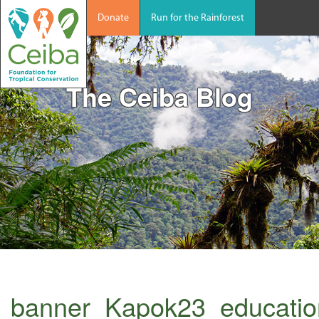
Donate
Run for the Rainforest
The Ceiba Blog
banner_Kapok23_educati