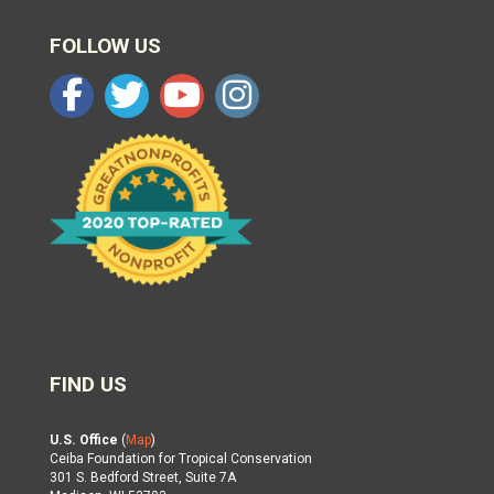
FOLLOW US
FIND US
U.S. Office
(
Map
)
Ceiba Foundation for Tropical Conservation
301 S. Bedford Street, Suite 7A