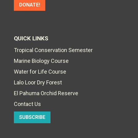
DONATE!
QUICK LINKS
Tropical Conservation Semester
Marine Biology Course
Water for Life Course
Lalo Loor Dry Forest
El Pahuma Orchid Reserve
Contact Us
SUBSCRIBE