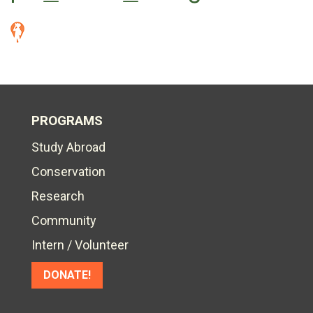
PROGRAMS
Study Abroad
Conservation
Research
Community
Intern / Volunteer
DONATE!