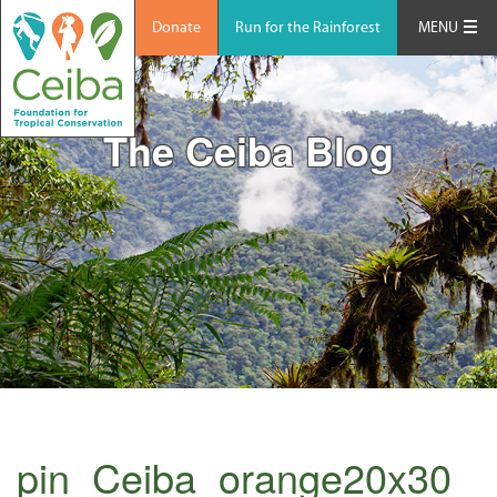
Donate
Run for the Rainforest
MENU
The Ceiba Blog
pin_Ceiba_orange20x30