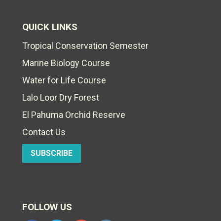
QUICK LINKS
Tropical Conservation Semester
Marine Biology Course
Water for Life Course
Lalo Loor Dry Forest
El Pahuma Orchid Reserve
Contact Us
SUBSCRIBE
FOLLOW US