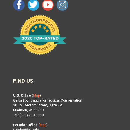
FIND US
U.S. Office
(
Map
)
Ceiba Foundation for Tropical Conservation
301 S. Bedford Street, Suite 7A
Madison, WI 53703
Tel: (608) 230-5550
Ecuador Office
(
Map
)