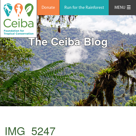
Donate
Run for the Rainforest
MENU
The Ceiba Blog
IMG_5247