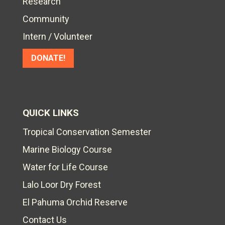
Research
Community
Intern / Volunteer
DONATE!
QUICK LINKS
Tropical Conservation Semester
Marine Biology Course
Water for Life Course
Lalo Loor Dry Forest
El Pahuma Orchid Reserve
Contact Us