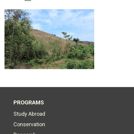
PROGRAMS
Study Abroad
Conservation