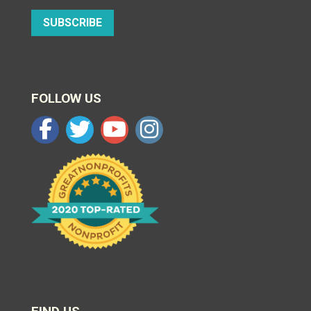
SUBSCRIBE
FOLLOW US