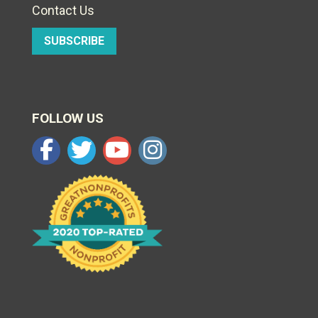
Contact Us
SUBSCRIBE
FOLLOW US