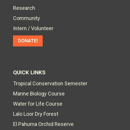
Research
Community
Intern / Volunteer
DONATE!
QUICK LINKS
Tropical Conservation Semester
Marine Biology Course
Water for Life Course
Lalo Loor Dry Forest
El Pahuma Orchid Reserve