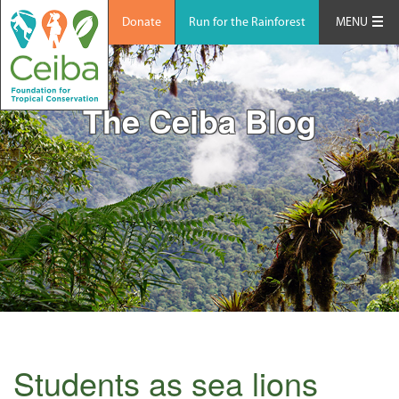
Donate
Run for the Rainforest
MENU
The Ceiba Blog
Students as sea lions