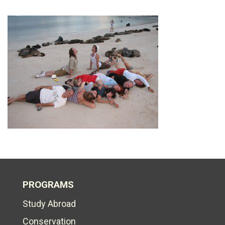
PROGRAMS
Study Abroad
Conservation