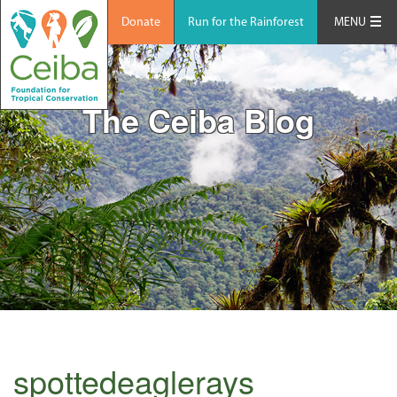
Donate
Run for the Rainforest
MENU
The Ceiba Blog
spottedeaglerays