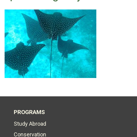
PROGRAMS
Study Abroad
Conservation