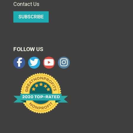
Contact Us
SUBSCRIBE
FOLLOW US