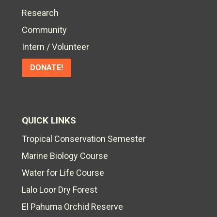
Research
Community
Intern / Volunteer
DONATE!
QUICK LINKS
Tropical Conservation Semester
Marine Biology Course
Water for Life Course
Lalo Loor Dry Forest
El Pahuma Orchid Reserve