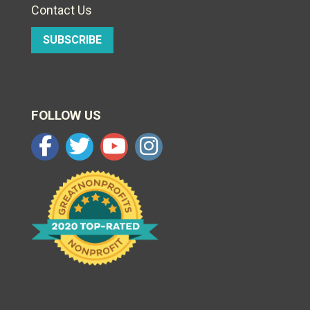
Contact Us
SUBSCRIBE
FOLLOW US