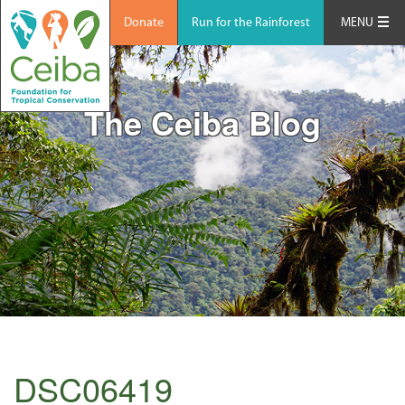
Donate
Run for the Rainforest
MENU
The Ceiba Blog
DSC06419