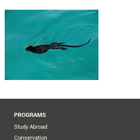
PROGRAMS
Study Abroad
Conservation