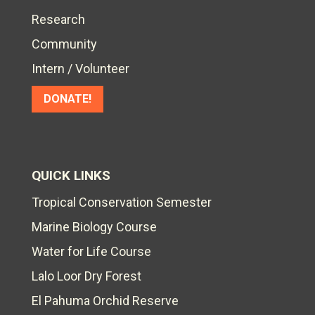
Research
Community
Intern / Volunteer
DONATE!
QUICK LINKS
Tropical Conservation Semester
Marine Biology Course
Water for Life Course
Lalo Loor Dry Forest
El Pahuma Orchid Reserve