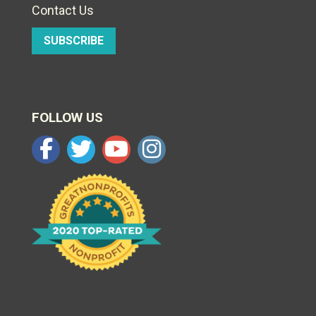
Contact Us
SUBSCRIBE
FOLLOW US