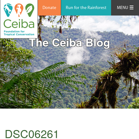
Donate
Run for the Rainforest
MENU
The Ceiba Blog
DSC06261