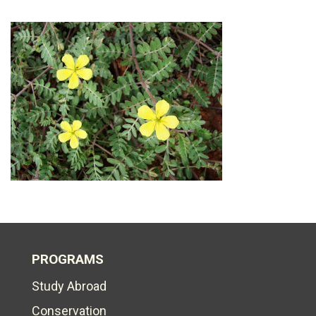
PROGRAMS
Study Abroad
Conservation