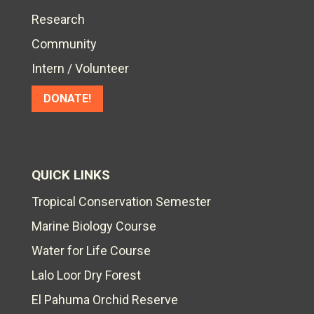
Research
Community
Intern / Volunteer
DONATE!
QUICK LINKS
Tropical Conservation Semester
Marine Biology Course
Water for Life Course
Lalo Loor Dry Forest
El Pahuma Orchid Reserve