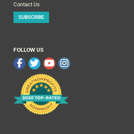
Contact Us
SUBSCRIBE
FOLLOW US