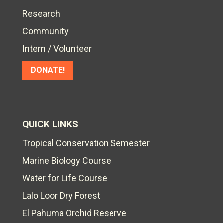
Research
Community
Intern / Volunteer
DONATE!
QUICK LINKS
Tropical Conservation Semester
Marine Biology Course
Water for Life Course
Lalo Loor Dry Forest
El Pahuma Orchid Reserve