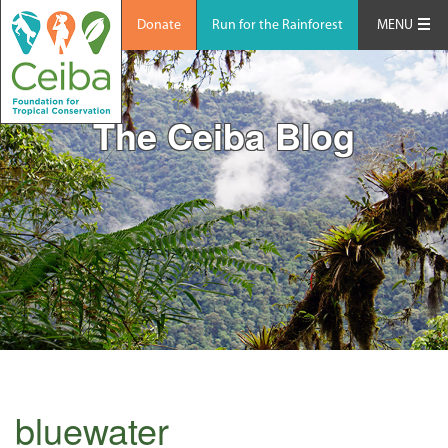
Donate
Run for the Rainforest
MENU
The Ceiba Blog
bluewater