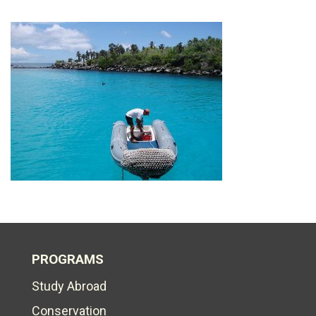
PROGRAMS
Study Abroad
Conservation