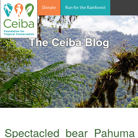
Donate
Run for the Rainforest
The Ceiba Blog
Spectacled_bear_Pahuma