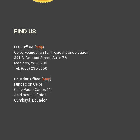
FIND US
U.S. Office
(
Map
)
Ceiba Foundation for Tropical Conservation
301 S. Bedford Street, Suite 7A
Madison, WI 53703
Tel: (608) 230-5550
Ecuador Office
(
Map
)
Fundación Ceiba
Calle Padre Carlos 111
Jardines del Este I
Cumbayá, Ecuador