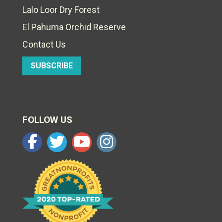
Lalo Loor Dry Forest
El Pahuma Orchid Reserve
Contact Us
SUBSCRIBE
FOLLOW US