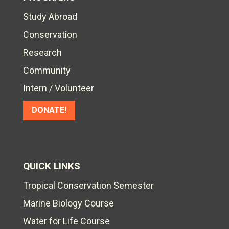
Study Abroad
Conservation
Research
Community
Intern / Volunteer
DONATE!
QUICK LINKS
Tropical Conservation Semester
Marine Biology Course
Water for Life Course