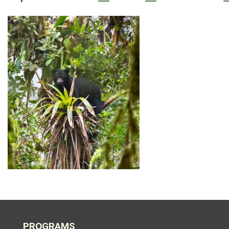
PROGRAMS