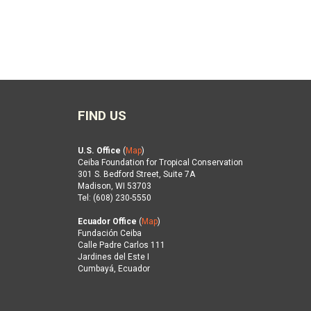
FIND US
U.S. Office
(
Map
)
Ceiba Foundation for Tropical Conservation
301 S. Bedford Street, Suite 7A
Madison, WI 53703
Tel: (608) 230-5550
Ecuador Office
(
Map
)
Fundación Ceiba
Calle Padre Carlos 111
Jardines del Este I
Cumbayá, Ecuador