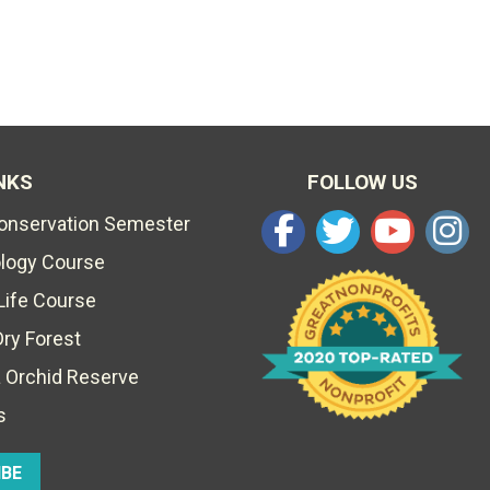
NKS
FOLLOW US
Conservation Semester
ology Course
Life Course
Dry Forest
 Orchid Reserve
s
IBE