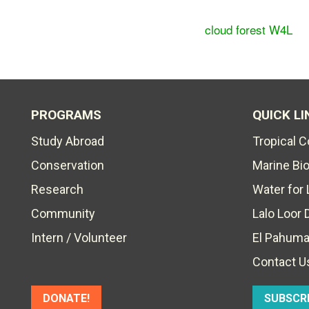
cloud forest W4L
PROGRAMS
QUICK LI
Study Abroad
Tropical 
Conservation
Marine Bi
Research
Water for 
Community
Lalo Loor 
Intern / Volunteer
El Pahuma
Contact U
DONATE!
SUBSCR