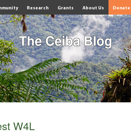
mmunity
Research
Grants
About Us
Donate
The Ceiba Blog
rest W4L