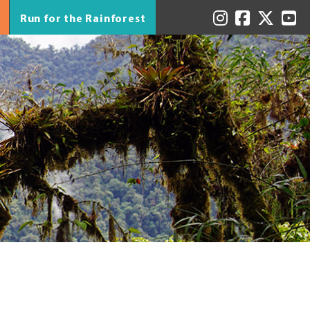
Run for the Rainforest