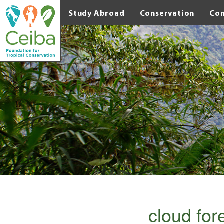
Study Abroad
Conservation
Co
cloud fo