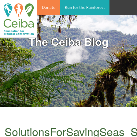
Donate
Run for the Rainforest
The Ceiba Blog
SolutionsForSavingSeas_S