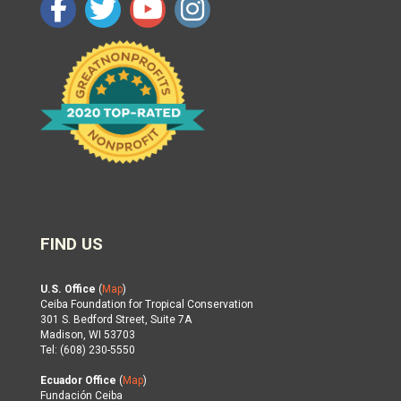
FIND US
U.S. Office
(
Map
)
Ceiba Foundation for Tropical Conservation
301 S. Bedford Street, Suite 7A
Madison, WI 53703
Tel: (608) 230-5550
Ecuador Office
(
Map
)
Fundación Ceiba