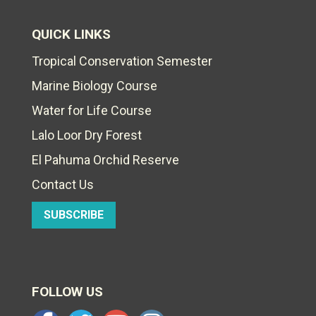
QUICK LINKS
Tropical Conservation Semester
Marine Biology Course
Water for Life Course
Lalo Loor Dry Forest
El Pahuma Orchid Reserve
Contact Us
SUBSCRIBE
FOLLOW US