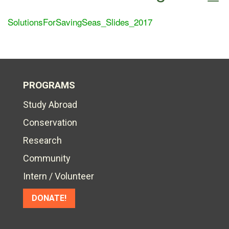
SolutionsForSavingSeas_Slides_2017
PROGRAMS
Study Abroad
Conservation
Research
Community
Intern / Volunteer
DONATE!