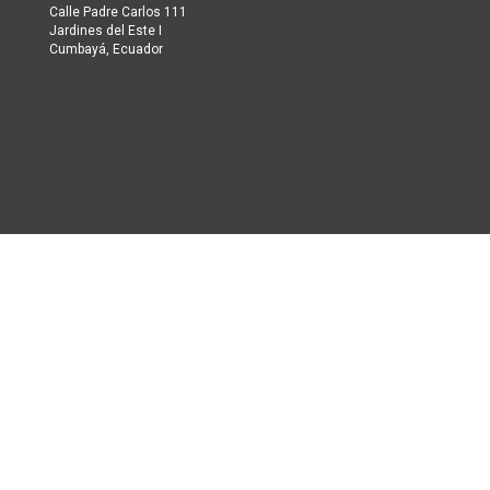
Calle Padre Carlos 111
Jardines del Este I
Cumbayá, Ecuador