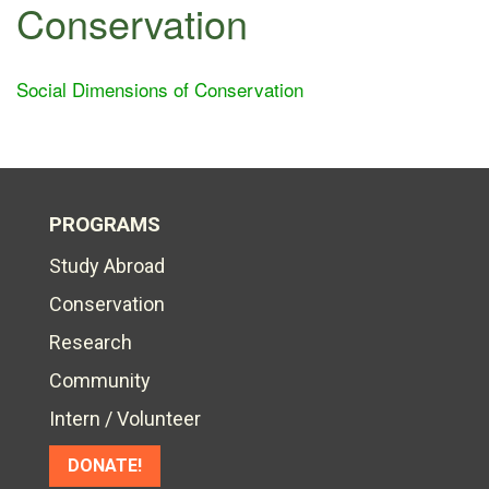
Conservation
Social Dimensions of Conservation
PROGRAMS
Study Abroad
Conservation
Research
Community
Intern / Volunteer
DONATE!