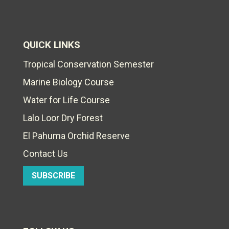
QUICK LINKS
Tropical Conservation Semester
Marine Biology Course
Water for Life Course
Lalo Loor Dry Forest
El Pahuma Orchid Reserve
Contact Us
SUBSCRIBE