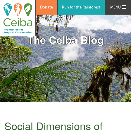
Donate
Run for the Rainforest
MENU
The Ceiba Blog
Social Dimensions of