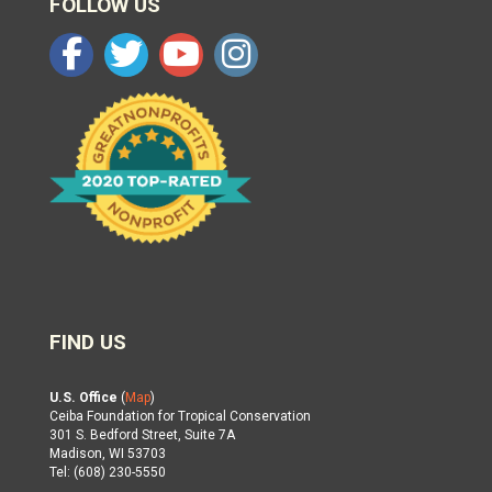
FOLLOW US
FIND US
U.S. Office
(
Map
)
Ceiba Foundation for Tropical Conservation
301 S. Bedford Street, Suite 7A
Madison, WI 53703
Tel: (608) 230-5550