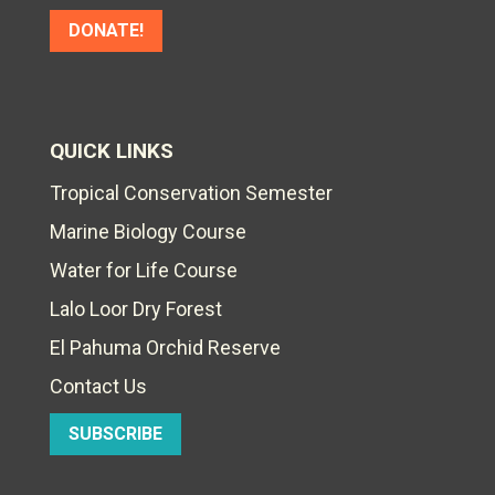
DONATE!
QUICK LINKS
Tropical Conservation Semester
Marine Biology Course
Water for Life Course
Lalo Loor Dry Forest
El Pahuma Orchid Reserve
Contact Us
SUBSCRIBE