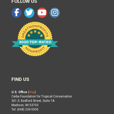
FOLLOW US
FIND US
U.S. Office
(
Map
)
Ceiba Foundation for Tropical Conservation
301 S. Bedford Street, Suite 7A
Madison, WI 53703
Tel: (608) 230-5550