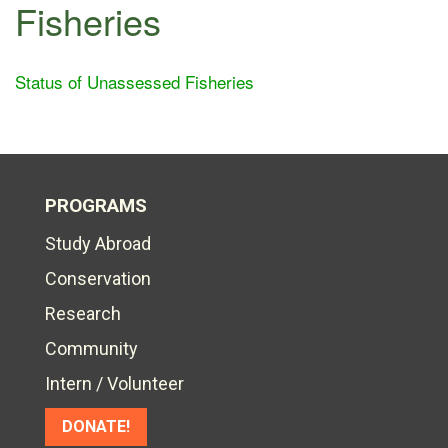
Fisheries
Status of Unassessed Fisheries
PROGRAMS
Study Abroad
Conservation
Research
Community
Intern / Volunteer
DONATE!