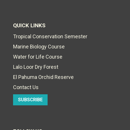
QUICK LINKS
Tropical Conservation Semester
Marine Biology Course
Water for Life Course
Lalo Loor Dry Forest
El Pahuma Orchid Reserve
Contact Us
SUBSCRIBE