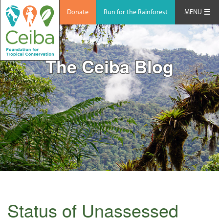
Donate
Run for the Rainforest
MENU
The Ceiba Blog
Status of Unassessed