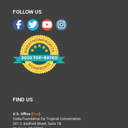
FOLLOW US
FIND US
U.S. Office
(
Map
)
Ceiba Foundation for Tropical Conservation
301 S. Bedford Street, Suite 7A