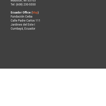
Madison, WI 53703
Tel: (608) 230-5550
Ecuador Office
(
Map
)
Fundación Ceiba
Calle Padre Carlos 111
Jardines del Este I
Cumbayá, Ecuador