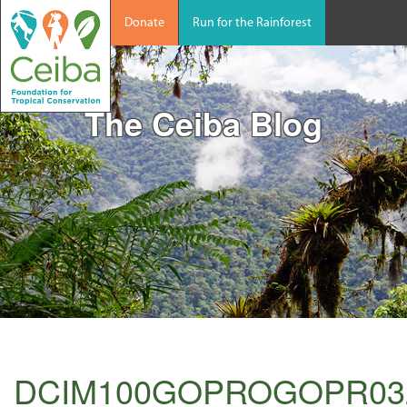
Donate
Run for the Rainforest
The Ceiba Blog
DCIM100GOPROGOPR03