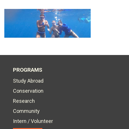
PROGRAMS
Study Abroad
Conservation
Research
Community
Intern / Volunteer