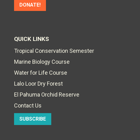
DONATE!
QUICK LINKS
Tropical Conservation Semester
Marine Biology Course
Water for Life Course
Lalo Loor Dry Forest
El Pahuma Orchid Reserve
Contact Us
SUBSCRIBE