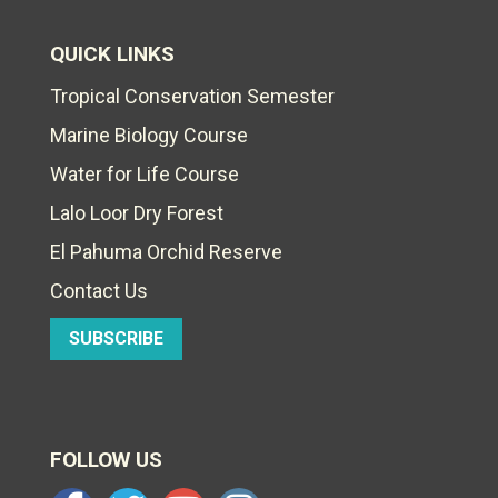
QUICK LINKS
Tropical Conservation Semester
Marine Biology Course
Water for Life Course
Lalo Loor Dry Forest
El Pahuma Orchid Reserve
Contact Us
SUBSCRIBE
FOLLOW US