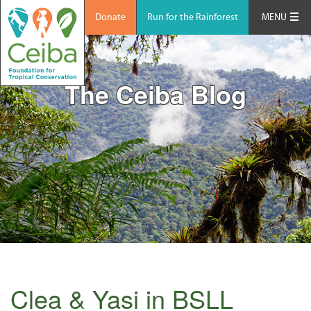
Donate
Run for the Rainforest
MENU
The Ceiba Blog
Clea & Yasi in BSLL