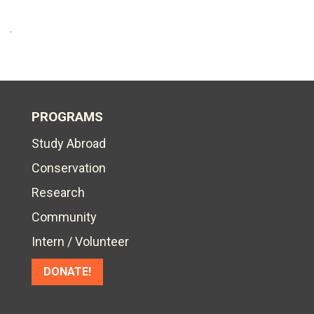
PROGRAMS
Study Abroad
Conservation
Research
Community
Intern / Volunteer
DONATE!