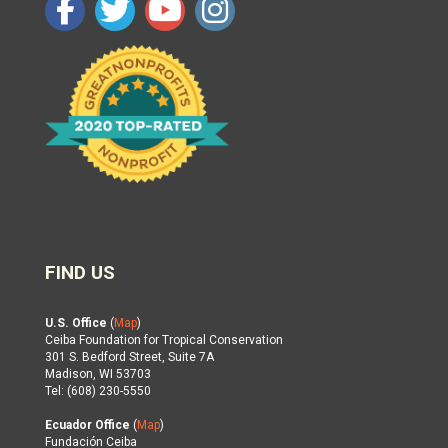
FIND US
U.S. Office
(
Map
)
Ceiba Foundation for Tropical Conservation
301 S. Bedford Street, Suite 7A
Madison, WI 53703
Tel: (608) 230-5550
Ecuador Office
(
Map
)
Fundación Ceiba