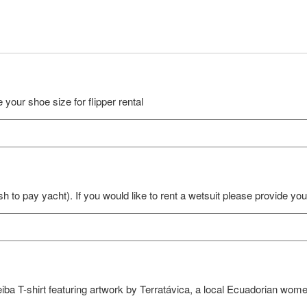
 your shoe size for flipper rental
sh to pay yacht). If you would like to rent a wetsuit please provide yo
Ceiba T-shirt featuring artwork by Terratávica, a local Ecuadorian wom