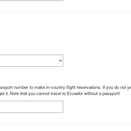
sport number to make in-country flight reservations. If you do not y
 it. Note that you cannot travel to Ecuador without a passport!