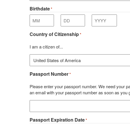
Birthdate
*
Month
Day
Year
Country of Citizenship
*
I am a citizen of...
Passport Number
*
Please enter your passport number. We need your pas
an email with your passport number as soon as you get
Passport Expiration Date
*