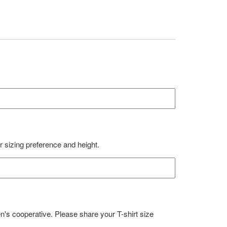
ur sizing preference and height.
en's cooperative. Please share your T-shirt size