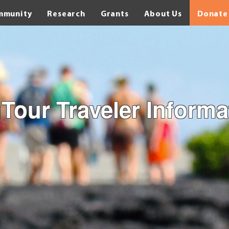
mmunity
Research
Grants
About Us
Donate
Tour Traveler Informa