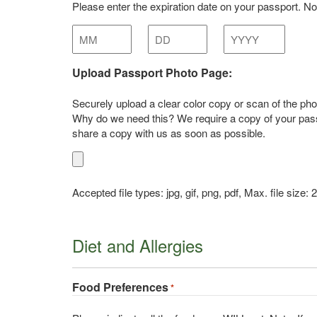
Please enter the expiration date on your passport. Note
Month
Day
Year
Upload Passport Photo Page:
Securely upload a clear color copy or scan of the phot
Why do we need this? We require a copy of your passp
share a copy with us as soon as possible.
Accepted file types: jpg, gif, png, pdf, Max. file size:
Diet and Allergies
Food Preferences
*