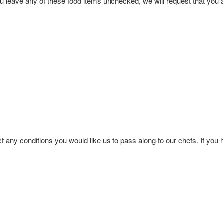
e all the foods you WILL eat. Note: If you leave any of these food items unchecked, we will req
 any conditions you would like us to pass along to our chefs. If you ha