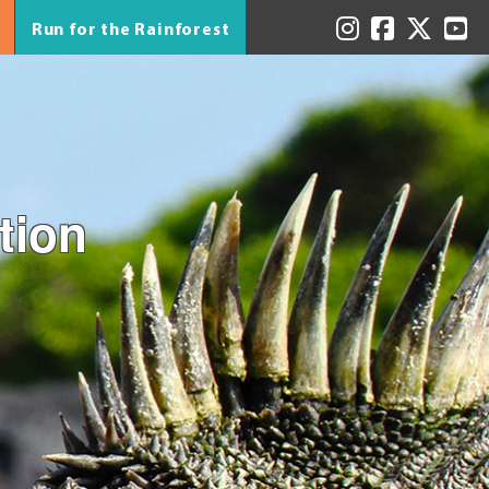
Run for the Rainforest
tion