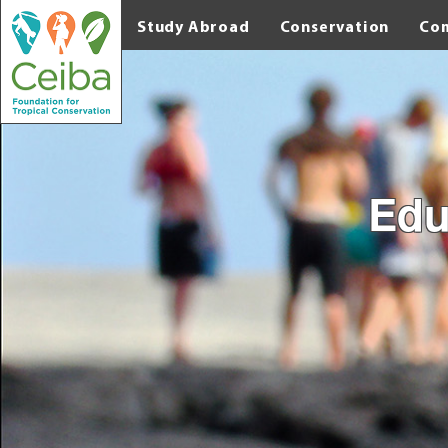
Study Abroad
Conservation
Co
Edu