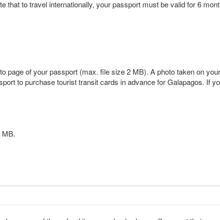
 that to travel internationally, your passport must be valid for 6 month
o page of your passport (max. file size 2 MB). A photo taken on your ph
ort to purchase tourist transit cards in advance for Galapagos. If yo
 2 MB.