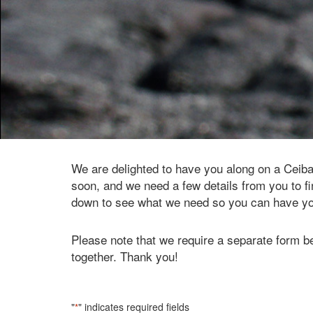
We are delighted to have you along on a Ceib
soon, and we need a few details from you to fin
down to see what we need so you can have your
Please note that we require a separate form be
together. Thank you!
"
" indicates required fields
*