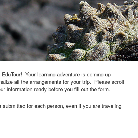
a EduTour! Your learning adventure is coming up
alize all the arrangements for your trip. Please scroll
 information ready before you fill out the form.
 submitted for each person, even if you are traveling