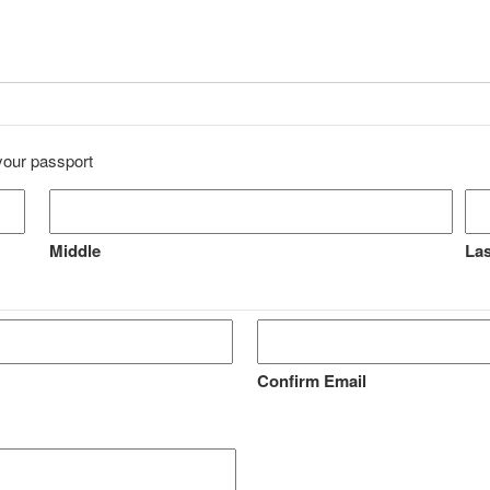
 your passport
Middle
Las
Confirm Email