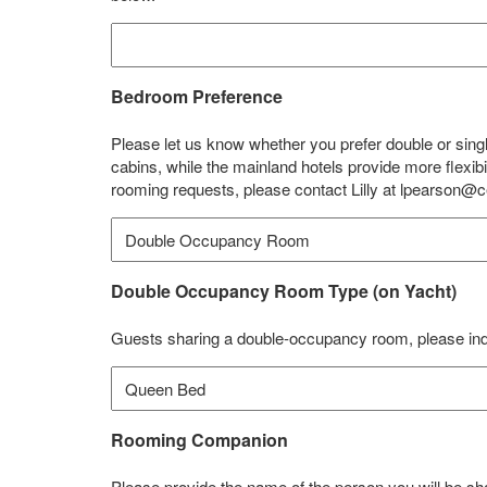
Bedroom Preference
Please let us know whether you prefer double or sin
cabins, while the mainland hotels provide more flexi
rooming requests, please contact Lilly at lpearson@c
Double Occupancy Room Type (on Yacht)
Guests sharing a double-occupancy room, please ind
Rooming Companion
Please provide the name of the person you will be s