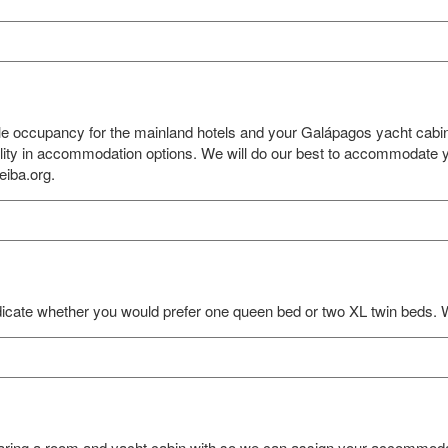
gle occupancy for the mainland hotels and your Galápagos yacht cabi
bility in accommodation options. We will do our best to accommodate y
eiba.org.
icate whether you would prefer one queen bed or two XL twin beds. 
haring a room and yacht cabin with so we can assign your accommodat