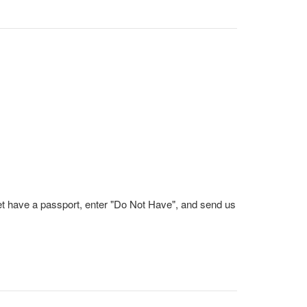
et have a passport, enter "Do Not Have", and send us