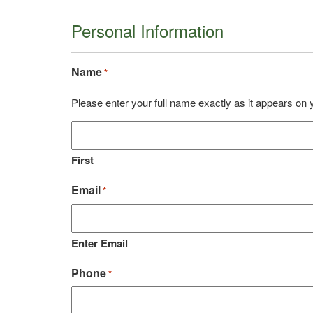
Personal Information
Name
*
Please enter your full name exactly as it appears on
First
Email
*
Enter Email
Phone
*