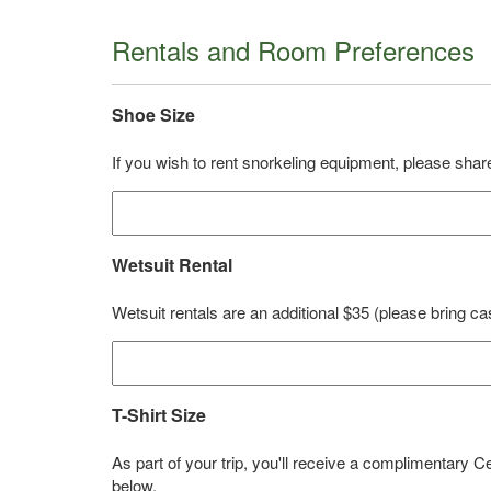
Rentals and Room Preferences
Shoe Size
If you wish to rent snorkeling equipment, please share
Wetsuit Rental
Wetsuit rentals are an additional $35 (please bring ca
T-Shirt Size
As part of your trip, you'll receive a complimentary 
below.