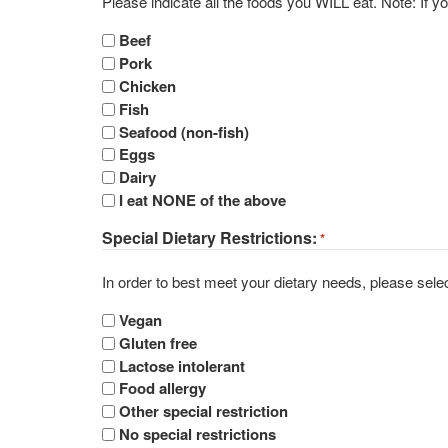
Please indicat
Beef
Pork
Chicken
Fish
Seafood (non-fish)
Eggs
Dairy
I eat NONE of the above
Special Dietary Restrictions:
*
In order to best meet your dietary needs, please select
Vegan
Gluten free
Lactose intolerant
Food allergy
Other special restriction
No special restrictions