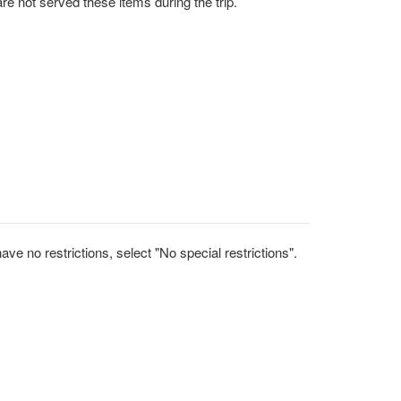
uest that you are not served these items during the trip.
ve no restrictions, select "No special restrictions".