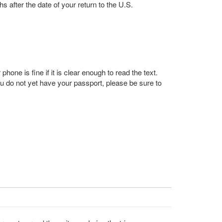
s after the date of your return to the U.S.
one is fine if it is clear enough to read the text.
u do not yet have your passport, please be sure to