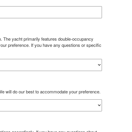
n. The yacht primarily features double-occupancy
our preference. If you have any questions or specific
We will do our best to accommodate your preference.
ions accordingly. If you have any questions about