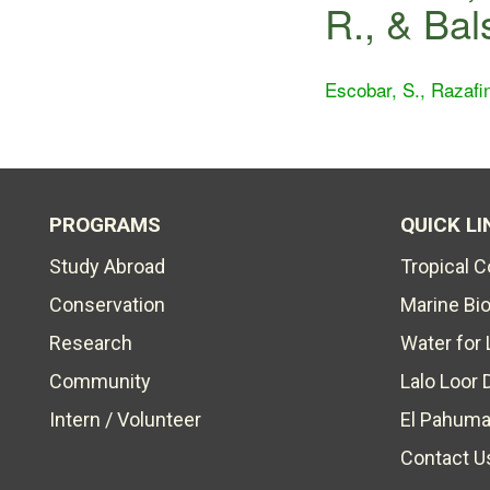
R., & Bal
Escobar, S., Razafin
PROGRAMS
QUICK LI
Study Abroad
Tropical 
Conservation
Marine Bi
Research
Water for 
Community
Lalo Loor 
Intern / Volunteer
El Pahuma
Contact U