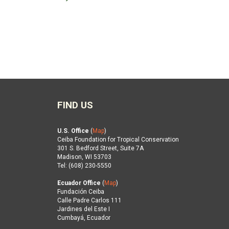
FIND US
U.S. Office
(
Map
)
Ceiba Foundation for Tropical Conservation
301 S. Bedford Street, Suite 7A
Madison, WI 53703
Tel: (608) 230-5550
Ecuador Office
(
Map
)
Fundación Ceiba
Calle Padre Carlos 111
Jardines del Este I
Cumbayá, Ecuador