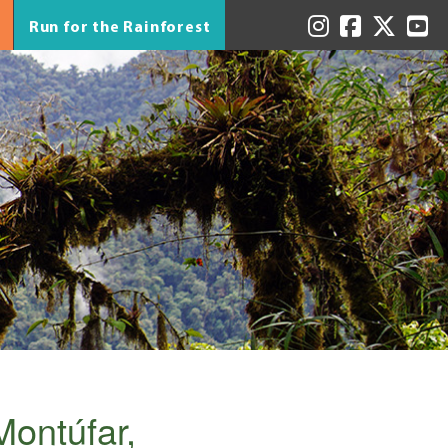
Run for the Rainforest
Montúfar,