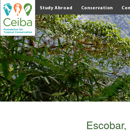
Study Abroad
Conservation
Co
Escobar, 