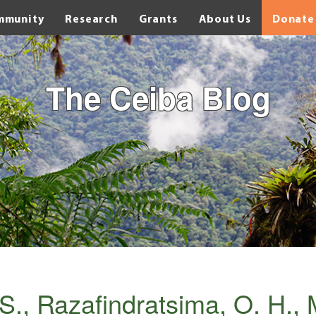
mmunity
Research
Grants
About Us
Donate
The Ceiba Blog
S., Razafindratsima, O. H., 