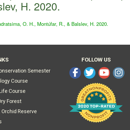
slev, H. 2020.
dratsima, O. H., Montúfar, R., & Balslev, H. 2020.
NKS
FOLLOW US
Conservation Semester
ology Course
Life Course
Dry Forest
 Orchid Reserve
s