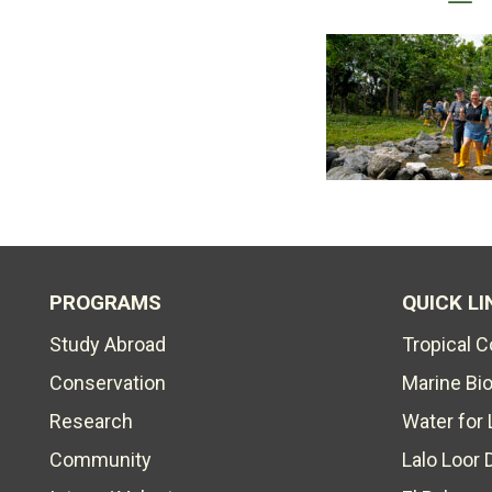
PROGRAMS
QUICK LI
Study Abroad
Tropical 
Conservation
Marine Bi
Research
Water for 
Community
Lalo Loor 