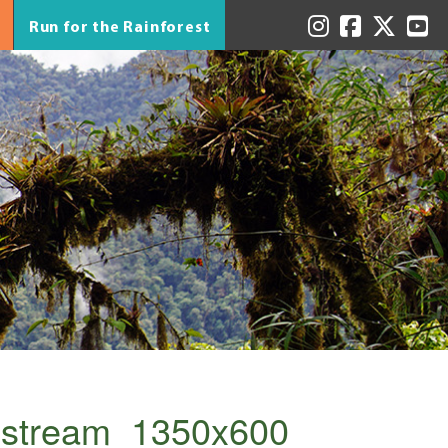
Run for the Rainforest
_stream_1350x600