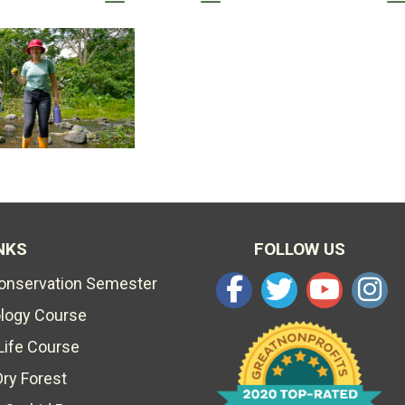
NKS
FOLLOW US
Conservation Semester
ology Course
Life Course
Dry Forest