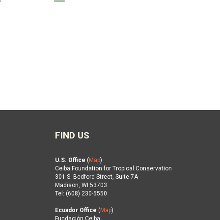
FIND US
U.S. Office
(
Map
)
Ceiba Foundation for Tropical Conservation
301 S. Bedford Street, Suite 7A
Madison, WI 53703
Tel: (608) 230-5550
Ecuador Office
(
Map
)
Fundación Ceiba