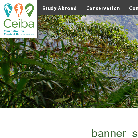
Study Abroad
Conservation
Co
banner_