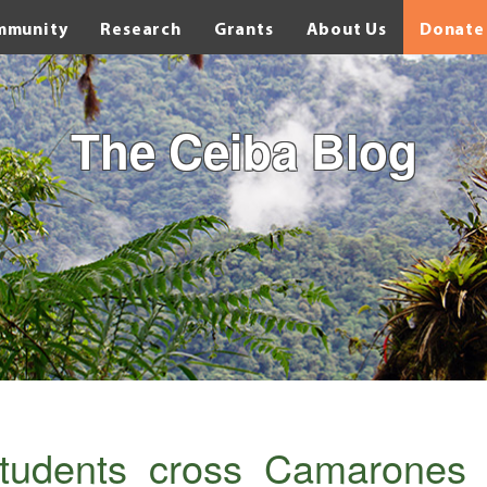
mmunity
Research
Grants
About Us
Donate
The Ceiba Blog
students_cross_Camarones