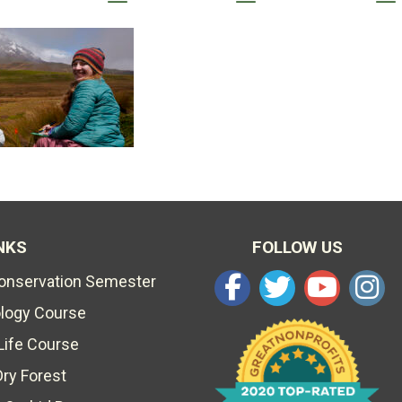
NKS
FOLLOW US
Conservation Semester
ology Course
Life Course
Dry Forest