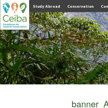
Study Abroad
Conservation
Co
banner_A