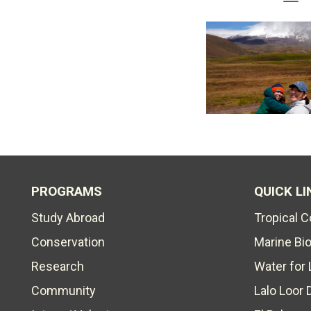
PROGRAMS
QUICK LI
Study Abroad
Tropical 
Conservation
Marine Bi
Research
Water for 
Community
Lalo Loor 