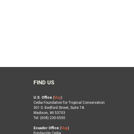
FIND US
U.S. Office
(
Map
)
Ceiba Foundation for Tropical Conservation
301 S. Bedford Street, Suite 7A
Madison, WI 53703
Tel: (608) 230-5550
Ecuador Office
(
Map
)
Fundación Ceiba