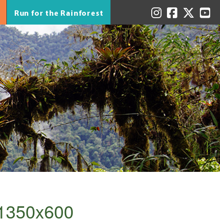
Run for the Rainforest
_1350x600