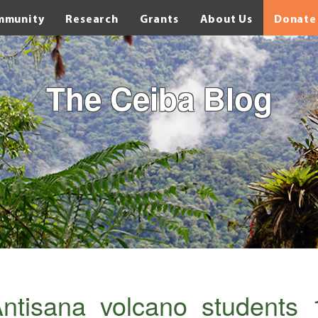
mmunity
Research
Grants
About Us
Donate
The Ceiba Blog
ntisana_volcano_students