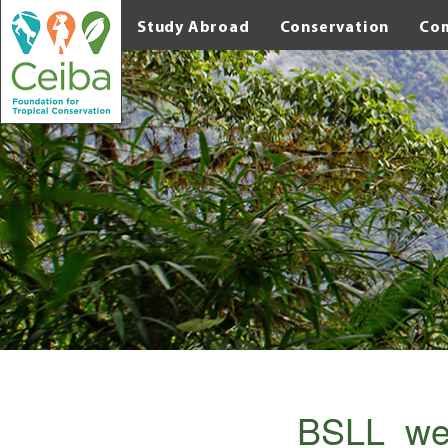
Study Abroad
Conservation
Co
BSLL_we