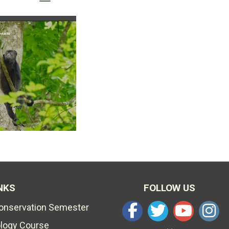
NKS
FOLLOW US
Conservation Semester
ology Course