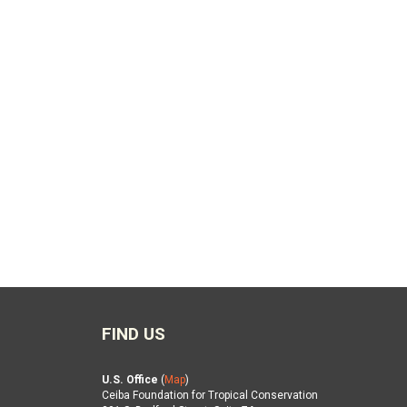
FIND US
U.S. Office
(
Map
)
Ceiba Foundation for Tropical Conservation