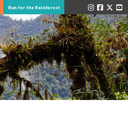
Run for the Rainforest