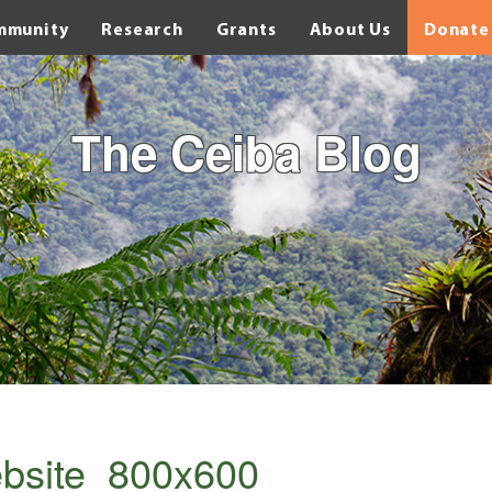
mmunity
Research
Grants
About Us
Donate
The Ceiba Blog
bsite_800x600