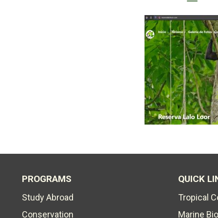
PROGRAMS
QUICK LI
Study Abroad
Tropical 
Conservation
Marine Bi