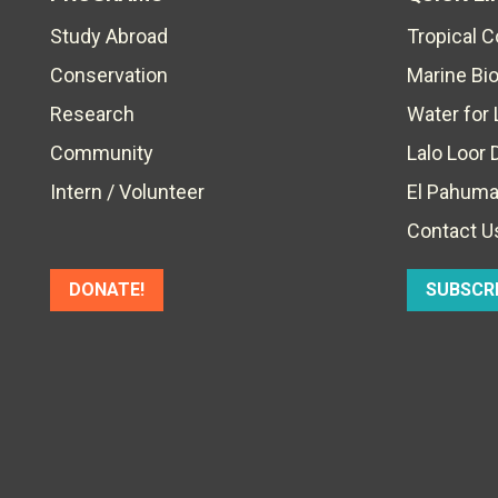
Study Abroad
Tropical 
Conservation
Marine Bi
Research
Water for 
Community
Lalo Loor 
Intern / Volunteer
El Pahuma
Contact U
DONATE!
SUBSCR