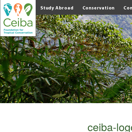
Study Abroad
Conservation
Co
ceiba-log