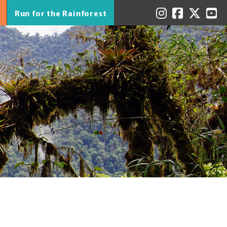
Run for the Rainforest