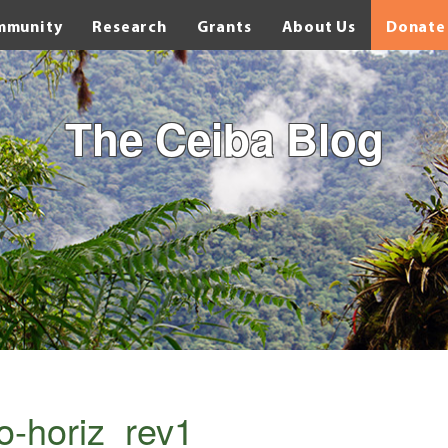
mmunity
Research
Grants
About Us
Donate
The Ceiba Blog
o-horiz_rev1