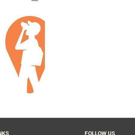
NKS
FOLLOW US