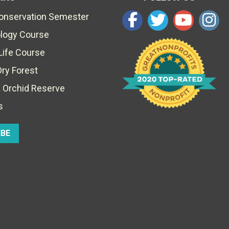
Conservation Semester
ology Course
Life Course
Dry Forest
 Orchid Reserve
s
IBE