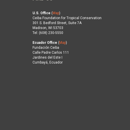
U.S. Office
(
Map
)
Ceiba Foundation for Tropical Conservation
301 S. Bedford Street, Suite 7A
Madison, WI 53703
Tel: (608) 230-5550
Ecuador Office
(
Map
)
Fundación Ceiba
Calle Padre Carlos 111
Jardines del Este I
Cumbayá, Ecuador