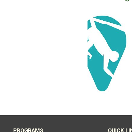
PROGRAMS
QUICK LI