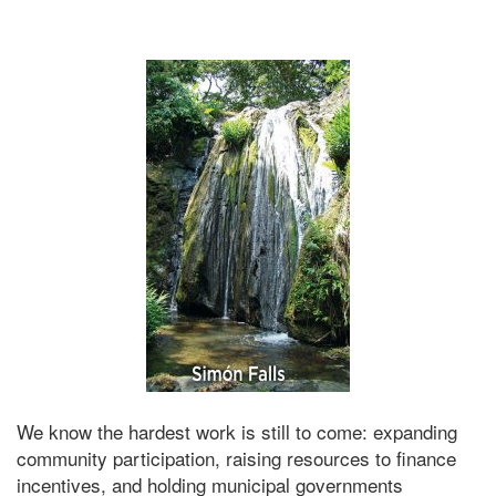
We know the hardest work is still to come: expanding
community participation, raising resources to finance
incentives, and holding municipal governments