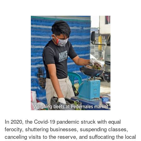
In 2020, the Covid-19 pandemic struck with equal
ferocity, shuttering businesses, suspending classes,
canceling visits to the reserve, and suffocating the local