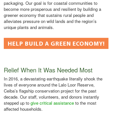
packaging. Our goal is for coastal communities to
become more prosperous and resilient by building a
greener economy that sustains rural people and
alleviates pressure on wild lands and the region’s
unique plants and animals.
HELP BUILD A GREEN ECONOMY!
Relief When It Was Needed Most
In 2016, a devastating earthquake literally shook the
lives of everyone around the Lalo Loor Reserve,
Ceiba’s flagship conservation project for the past
decade. Our staff, volunteers, and donors instantly
stepped up to
give critical assistance
to the most
affected households.