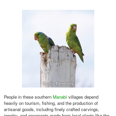
People in these southern
Manabí
villages depend
heavily on tourism, fishing, and the production of
artisanal goods, including finely crafted carvings,
jewelry, and ornaments made from local plants like the