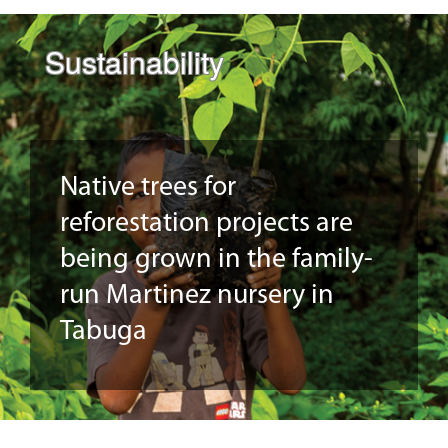
Sustainability
Native trees for
reforestation projects are
being grown in the family-
run Martinez nursery in
Tabuga