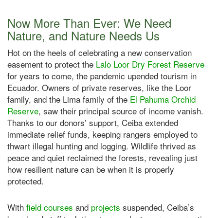
Now More Than Ever: We Need
Nature, and Nature Needs Us
Hot on the heels of celebrating a new conservation
easement to protect the
Lalo Loor Dry Forest Reserve
for years to come, the pandemic upended tourism in
Ecuador. Owners of private reserves, like the Loor
family, and the Lima family of the
El Pahuma Orchid
Reserve
, saw their principal source of income vanish.
Thanks to our donors’ support, Ceiba extended
immediate relief funds, keeping rangers employed to
thwart illegal hunting and logging. Wildlife thrived as
peace and quiet reclaimed the forests, revealing just
how resilient nature can be when it is properly
protected.
With
field courses
and
projects
suspended, Ceiba’s