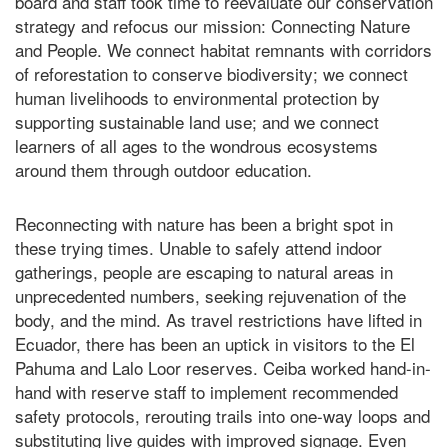
board and staff took time to reevaluate our conservation
strategy and refocus our mission: Connecting Nature
and People. We connect habitat remnants with corridors
of reforestation to conserve biodiversity; we connect
human livelihoods to environmental protection by
supporting sustainable land use; and we connect
learners of all ages to the wondrous ecosystems
around them through outdoor education.
Reconnecting with nature has been a bright spot in
these trying times. Unable to safely attend indoor
gatherings, people are escaping to natural areas in
unprecedented numbers, seeking rejuvenation of the
body, and the mind. As travel restrictions have lifted in
Ecuador, there has been an uptick in visitors to the El
Pahuma and Lalo Loor reserves. Ceiba worked hand-in-
hand with reserve staff to implement recommended
safety protocols, rerouting trails into one-way loops and
substituting live guides with improved signage. Even