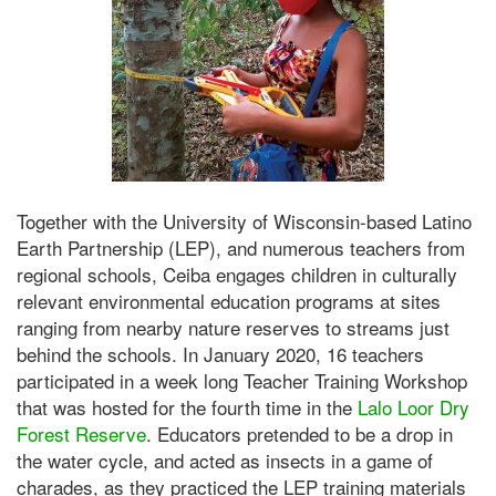
Together with the University of Wisconsin-based Latino
Earth Partnership (LEP), and numerous teachers from
regional schools, Ceiba engages children in culturally
relevant environmental education programs at sites
ranging from nearby nature reserves to streams just
behind the schools. In January 2020, 16 teachers
participated in a week long Teacher Training Workshop
that was hosted for the fourth time in the
Lalo Loor Dry
Forest Reserve
. Educators pretended to be a drop in
the water cycle, and acted as insects in a game of
charades, as they practiced the LEP training materials