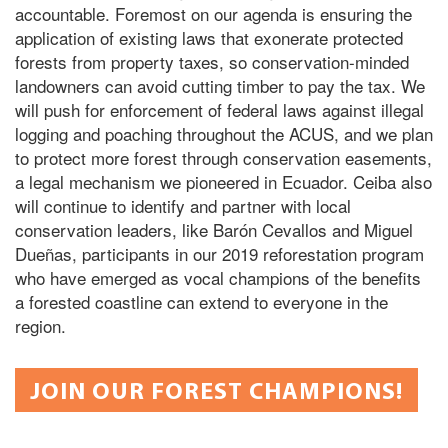
accountable. Foremost on our agenda is ensuring the
application of existing laws that exonerate protected
forests from property taxes, so conservation-minded
landowners can avoid cutting timber to pay the tax. We
will push for enforcement of federal laws against illegal
logging and poaching throughout the ACUS, and we plan
to protect more forest through conservation easements,
a legal mechanism we pioneered in Ecuador. Ceiba also
will continue to identify and partner with local
conservation leaders, like Barón Cevallos and Miguel
Dueñas, participants in our 2019 reforestation program
who have emerged as vocal champions of the benefits
a forested coastline can extend to everyone in the
region.
JOIN OUR FOREST CHAMPIONS!