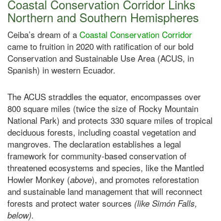
Coastal Conservation Corridor Links
Northern and Southern Hemispheres
Ceiba’s dream of a
Coastal Conservation Corridor
came to fruition in 2020 with ratification of our bold
Conservation and Sustainable Use Area (ACUS, in
Spanish) in western Ecuador.
The ACUS straddles the equator, encompasses over
800 square miles (twice the size of Rocky Mountain
National Park) and protects 330 square miles of tropical
deciduous forests, including coastal vegetation and
mangroves. The declaration establishes a legal
framework for community-based conservation of
threatened ecosystems and species, like the Mantled
Howler Monkey (
), and promotes reforestation
above
and sustainable land management that will reconnect
forests and protect water sources
(like Simón Falls,
below).