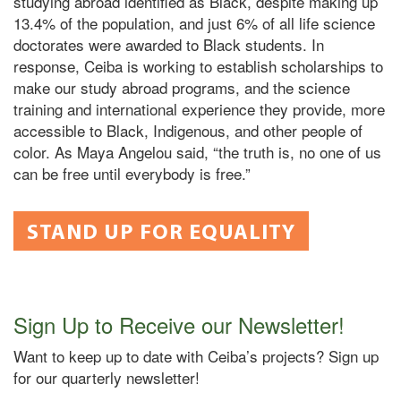
studying abroad identified as Black, despite making up
13.4% of the population, and just 6% of all life science
doctorates were awarded to Black students. In
response, Ceiba is working to establish scholarships to
make our study abroad programs, and the science
training and international experience they provide, more
accessible to Black, Indigenous, and other people of
color. As Maya Angelou said, “the truth is, no one of us
can be free until everybody is free.”
STAND UP FOR EQUALITY
Sign Up to Receive our Newsletter!
Want to keep up to date with Ceiba’s projects? Sign up
for our quarterly newsletter!