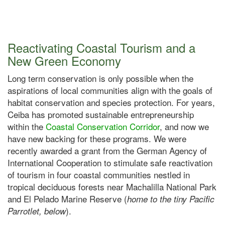
Reactivating Coastal Tourism and a
New Green Economy
Long term conservation is only possible when the
aspirations of local communities align with the goals of
habitat conservation and species protection. For years,
Ceiba has promoted sustainable entrepreneurship
within the
Coastal Conservation Corridor
, and now we
have new backing for these programs. We were
recently awarded a grant from the German Agency of
International Cooperation to stimulate safe reactivation
of tourism in four coastal communities nestled in
tropical deciduous forests near Machalilla National Park
and El Pelado Marine Reserve (
home to the tiny Pacific
).
Parrotlet, below