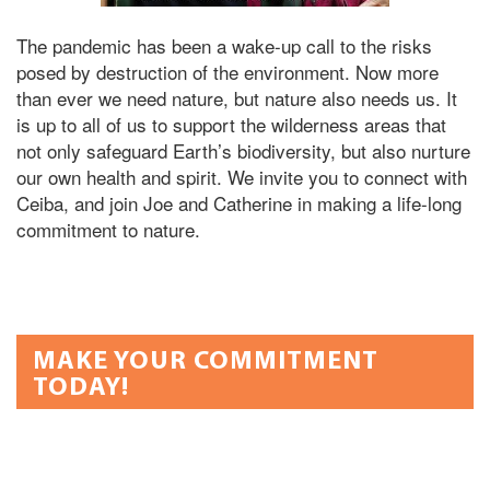
The pandemic has been a wake-up call to the risks
posed by destruction of the environment. Now more
than ever we need nature, but nature also needs us. It
is up to all of us to support the wilderness areas that
not only safeguard Earth’s biodiversity, but also nurture
our own health and spirit. We invite you to connect with
Ceiba, and join Joe and Catherine in making a life-long
commitment to nature.
MAKE YOUR COMMITMENT
TODAY!