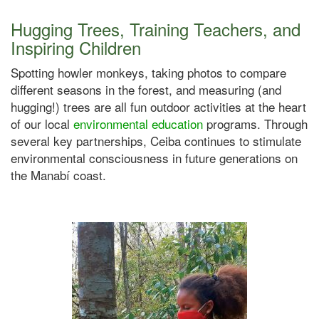
Hugging Trees, Training Teachers, and
Inspiring Children
Spotting howler monkeys, taking photos to compare
different seasons in the forest, and measuring (and
hugging!) trees are all fun outdoor activities at the heart
of our local
environmental education
programs. Through
several key partnerships, Ceiba continues to stimulate
environmental consciousness in future generations on
the Manabí coast.