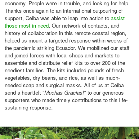
economy. People were in trouble, and looking for help.
Thanks once again to an international outpouring of
support, Ceiba was able to leap into action to
assist
those most in need
. Our network of contacts, and
history of collaboration in this remote coastal region,
helped us mount a targeted response within weeks of
the pandemic striking Ecuador. We mobilized our staff
and joined forces with local shops and markets to
assemble and distribute relief kits to over 200 of the
neediest families. The kits included pounds of fresh
vegetables, dry beans, and rice, as well as much-
needed soap and surgical masks. All of us at Ceiba
send a heartfelt “
” to our generous
Muchas Gracias!
supporters who made timely contributions to this life-
sustaining response.