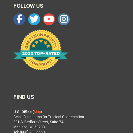
FOLLOW US
FIND US
U.S. Office
(
Map
)
Ceiba Foundation for Tropical Conservation
301 S. Bedford Street, Suite 7A
Madison, WI 53703
Tel: (608) 230-5550