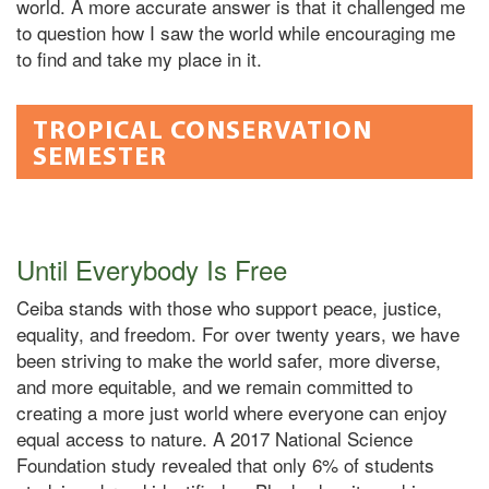
world. A more accurate answer is that it challenged me
to question how I saw the world while encouraging me
to find and take my place in it.
TROPICAL CONSERVATION
SEMESTER
Until Everybody Is Free
Ceiba stands with those who support peace, justice,
equality, and freedom. For over twenty years, we have
been striving to make the world safer, more diverse,
and more equitable, and we remain committed to
creating a more just world where everyone can enjoy
equal access to nature. A 2017 National Science
Foundation study revealed that only 6% of students