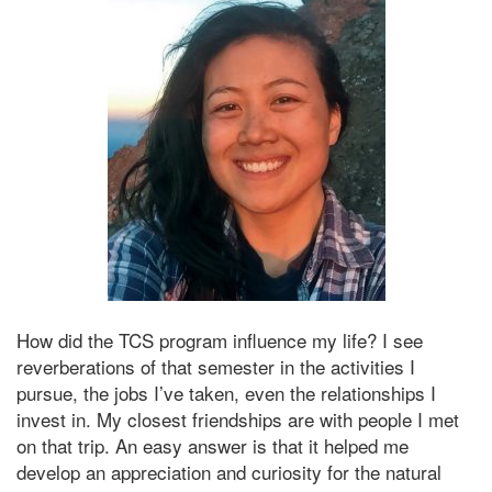
How did the TCS program influence my life? I see
reverberations of that semester in the activities I
pursue, the jobs I’ve taken, even the relationships I
invest in. My closest friendships are with people I met
on that trip. An easy answer is that it helped me
develop an appreciation and curiosity for the natural