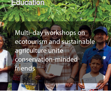
Education
Multi-day workshops on
ecotourism and sustainable
agriculture unite
conservation-minded
friends