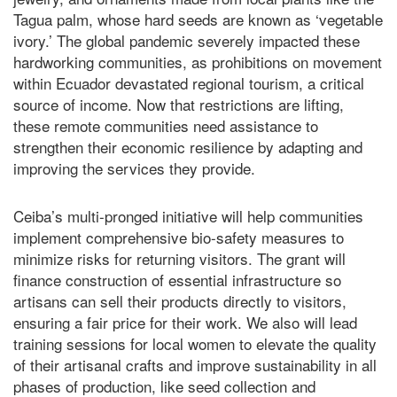
Tagua palm, whose hard seeds are known as ‘vegetable
ivory.’ The global pandemic severely impacted these
hardworking communities, as prohibitions on movement
within Ecuador devastated regional tourism, a critical
source of income. Now that restrictions are lifting,
these remote communities need assistance to
strengthen their economic resilience by adapting and
improving the services they provide.
Ceiba’s multi-pronged initiative will help communities
implement comprehensive bio-safety measures to
minimize risks for returning visitors. The grant will
finance construction of essential infrastructure so
artisans can sell their products directly to visitors,
ensuring a fair price for their work. We also will lead
training sessions for local women to elevate the quality
of their artisanal crafts and improve sustainability in all
phases of production, like seed collection and