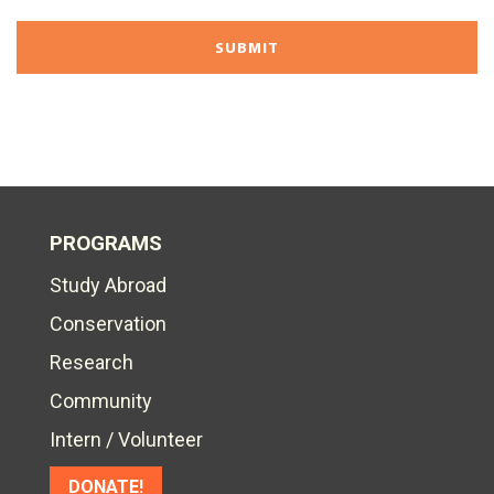
PROGRAMS
Study Abroad
Conservation
Research
Community
Intern / Volunteer
DONATE!