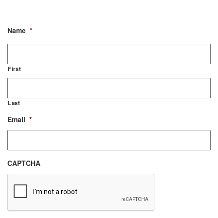
Name
*
First
Last
Email
*
CAPTCHA