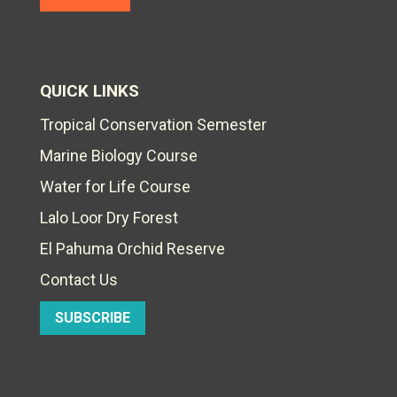
QUICK LINKS
Tropical Conservation Semester
Marine Biology Course
Water for Life Course
Lalo Loor Dry Forest
El Pahuma Orchid Reserve
Contact Us
SUBSCRIBE