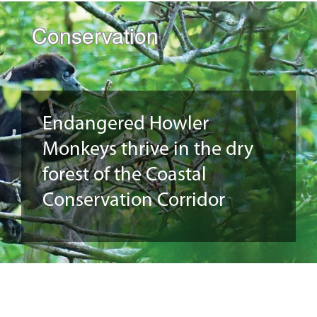
Conservation
Endangered Howler
Monkeys thrive in the dry
forest of the Coastal
Conservation Corridor