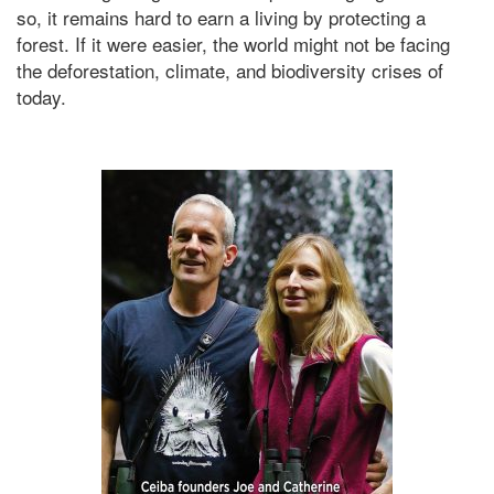
so, it remains hard to earn a living by protecting a
forest. If it were easier, the world might not be facing
the deforestation, climate, and biodiversity crises of
today.