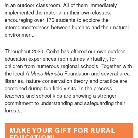
in an outdoor classroom. All of them immediately
implemented the material in their own classes,
encouraging over 170 students to explore the
interconnectedness between humans and their natural
environment.
Throughout 2020, Ceiba has offered our own outdoor
education experiences (sometimes virtually), for
children from numerous regional schools. Together with
the local
a Foundation and several area
A Mano Manab
libraries, nature conservation theory and practice are
combined during fun field visits. In the process,
teachers and school kids are showing a stronger
commitment to understanding and safeguarding their
forests.
MAKE YOUR GIFT FOR RURAL
EDUCATION!