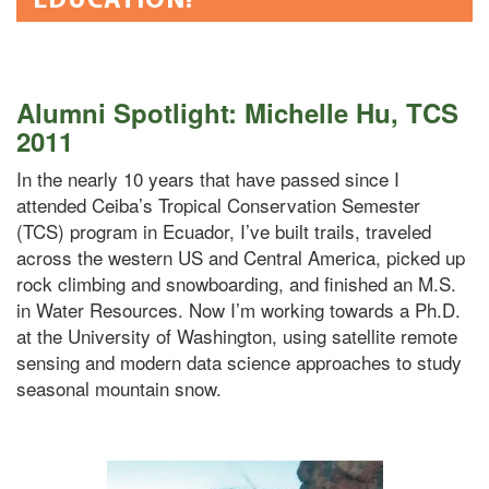
Alumni Spotlight: Michelle Hu, TCS
2011
In the nearly 10 years that have passed since I
attended Ceiba’s Tropical Conservation Semester
(TCS) program in Ecuador, I’ve built trails, traveled
across the western US and Central America, picked up
rock climbing and snowboarding, and finished an M.S.
in Water Resources. Now I’m working towards a Ph.D.
at the University of Washington, using satellite remote
sensing and modern data science approaches to study
seasonal mountain snow.