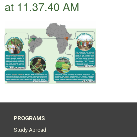
at 11.37.40 AM
PROGRAMS
Study Abroad