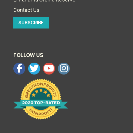
Contact Us
SUBSCRIBE
FOLLOW US