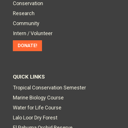
Conservation
Research
Community
Intern / Volunteer
DONATE!
QUICK LINKS
Tropical Conservation Semester
Marine Biology Course
Water for Life Course
Lalo Loor Dry Forest
El Pahuma Orchid Reserve