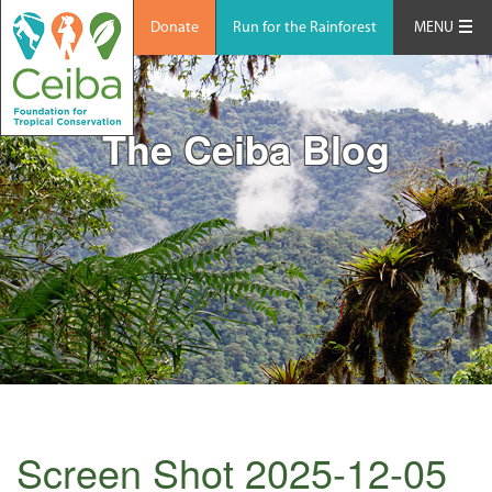
Donate
Run for the Rainforest
MENU
The Ceiba Blog
Screen Shot 2025-12-05