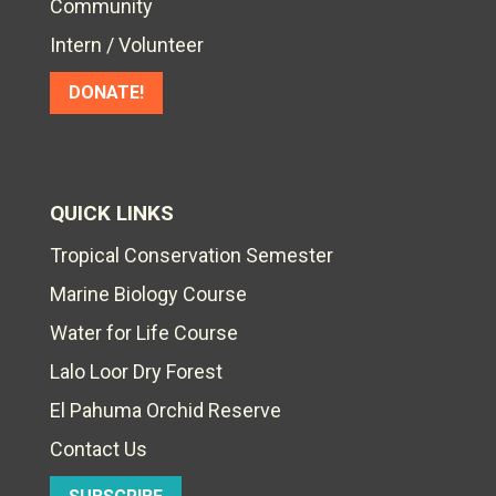
Community
Intern / Volunteer
DONATE!
QUICK LINKS
Tropical Conservation Semester
Marine Biology Course
Water for Life Course
Lalo Loor Dry Forest
El Pahuma Orchid Reserve
Contact Us