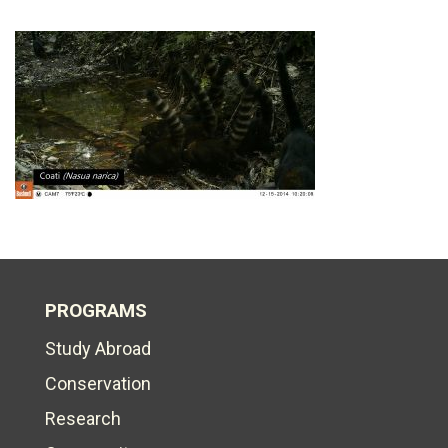
PROGRAMS
Study Abroad
Conservation
Research