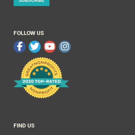
SUBSCRIBE
FOLLOW US
FIND US