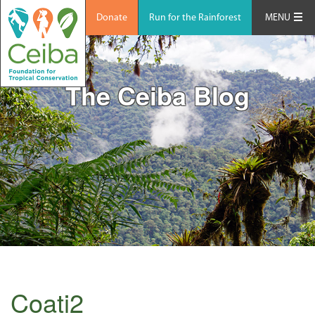
Donate
Run for the Rainforest
MENU
The Ceiba Blog
Coati2