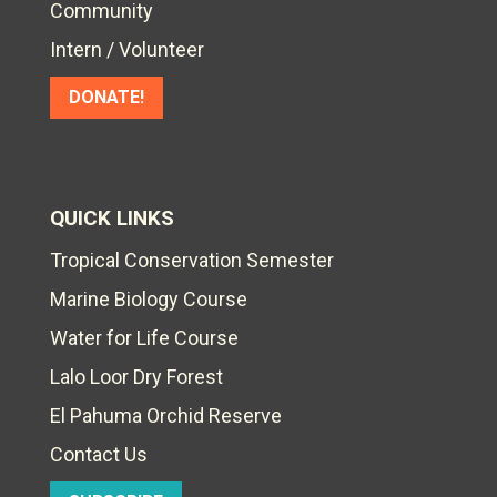
Community
Intern / Volunteer
DONATE!
QUICK LINKS
Tropical Conservation Semester
Marine Biology Course
Water for Life Course
Lalo Loor Dry Forest
El Pahuma Orchid Reserve
Contact Us