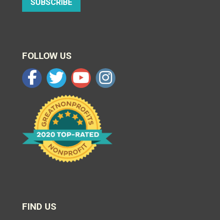
SUBSCRIBE
FOLLOW US
FIND US