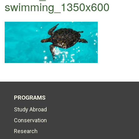
swimming_1350x600
PROGRAMS
Study Abroad
Conservation
Research