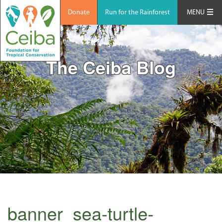
Donate
Run for the Rainforest
MENU
The Ceiba Blog
banner_sea-turtle-