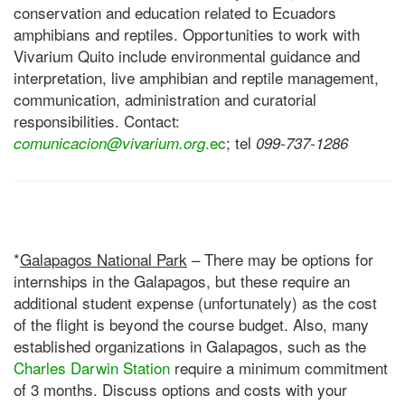
conservation and education related to Ecuadors
amphibians and reptiles. Opportunities to work with
Vivarium Quito include environmental guidance and
interpretation, live amphibian and reptile management,
communication, administration and curatorial
responsibilities. Contact:
.ec
; tel
comunicacion@vivarium.org
099-737-1286
*
Galapagos National Park
– There may be options for
internships in the Galapagos, but these require an
additional student expense (unfortunately) as the cost
of the flight is beyond the course budget. Also, many
established organizations in Galapagos, such as the
Charles Darwin Station
require a minimum commitment
of 3 months. Discuss options and costs with your