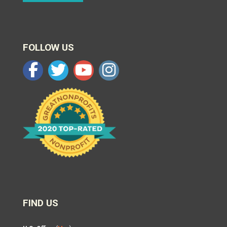
FOLLOW US
FIND US