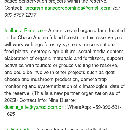
based conservation projects within the reserve.
Contact:
programmanagerecominga@gmail.
com
,
tel:
099 5787 2237
Intillacta Reserve
– A reserve and organic farm located
in the Choco Andino (cloud forest). In this reserve you
will work with agroforestry systems, unconventional
food plants, syntropic agriculture, social media content,
elaboration of organic materials and fertilizers, support
activities with tourists or groups visiting the reserve,
and could be involve in other projects such as goat
cheese and mushroom production, camera trap
monitoring and systematization of climatological data of
the reserve. (This is a new partner organization as of
2025!) Contact info: Nina Duarte:
duarte_silv@yahoo.com.br
; WhatsApp: +59-399-531-
1625
La Hesperia
– A cloud forest reserve dedicated