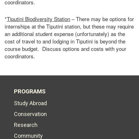
coordinators.
*
Tiputini Biodiversity Station
– There may be options for
internships at the Tiputini station, but these may require
an additional student expense (unfortunately) as the
cost of travel to and lodging in Tiputini is beyond the
course budget. Discuss options and costs with your
coordinators.
PROGRAMS
Study Abroad
Conservation
Research
Community