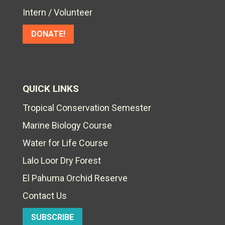
Intern / Volunteer
DONATE!
QUICK LINKS
Tropical Conservation Semester
Marine Biology Course
Water for Life Course
Lalo Loor Dry Forest
El Pahuma Orchid Reserve
Contact Us
SUBSCRIBE