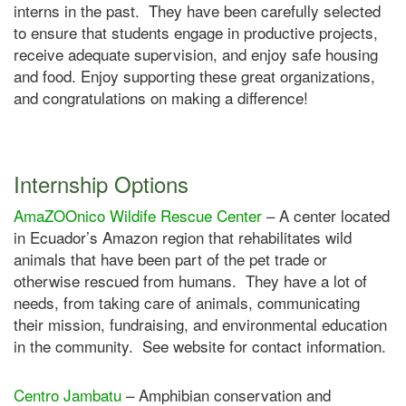
interns in the past. They have been carefully selected
to ensure that students engage in productive projects,
receive adequate supervision, and enjoy safe housing
and food. Enjoy supporting these great organizations,
and congratulations on making a difference!
Internship Options
AmaZOOnico Wildife Rescue Center
– A center located
in Ecuador’s Amazon region that rehabilitates wild
animals that have been part of the pet trade or
otherwise rescued from humans. They have a lot of
needs, from taking care of animals, communicating
their mission, fundraising, and environmental education
in the community. See website for contact information.
Centro Jambatu
– Amphibian conservation and