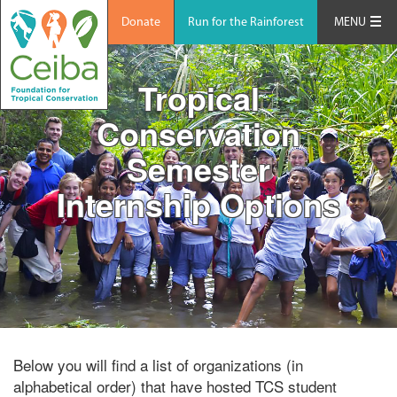
Donate
Run for the Rainforest
MENU
Tropical
Conservation
Semester
Internship Options
Below you will find a list of organizations (in
alphabetical order) that have hosted TCS student