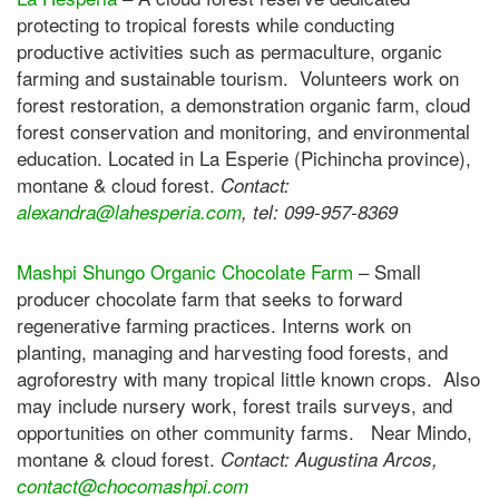
protecting to tropical forests while conducting
productive activities such as permaculture, organic
farming and sustainable tourism. Volunteers work on
forest restoration, a demonstration organic farm, cloud
forest conservation and monitoring, and environmental
education. Located in La Esperie (Pichincha province),
montane & cloud forest.
Contact:
alexandra@lahesperia.com
, tel: 099-957-8369
Mashpi Shungo Organic Chocolate Farm
– Small
producer chocolate farm that seeks to forward
regenerative farming practices. Interns work on
planting, managing and harvesting food forests, and
agroforestry with many tropical little known crops. Also
may include nursery work, forest trails surveys, and
opportunities on other community farms. Near Mindo,
montane & cloud forest.
Contact: Augustina Arcos,
contact@chocomashpi.com