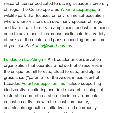
research center dedicated to saving Ecuador’s diversity
of frogs. The Centro operates
Wikiri Sapoparque
, a
wildlife park that focuses on environmental education
where where visitors can see many species of frogs
and learn about threats to amphibians and what is being
done to save them. Interns can participate in a variety
of tasks at the center and park, depending on the time
of year.
Contact:
info@wikiri.com.ec
Fundación EcoMinga
– An Ecuadorian conservation
organization that operates a network of 6 reserves in
the unique foothill forests, cloud forests, and alpine
grasslands (“paramo”) of the Andes in east-central
Ecuador.
Volunteer opportunities
include supporting
biodiversity monitoring and field research, ecological
restoration and reforestation efforts, environmental
education activities with the local community,
sustainable agriculture initiatives, and community-