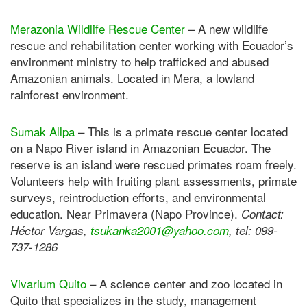
Merazonia Wildlife Rescue Center
– A new wildlife
rescue and rehabilitation center working with Ecuador’s
environment ministry to help trafficked and abused
Amazonian animals. Located in Mera, a lowland
rainforest environment.
Sumak Allpa
– This is a primate rescue center located
on a Napo River island in Amazonian Ecuador. The
reserve is an island were rescued primates roam freely.
Volunteers help with fruiting plant assessments, primate
surveys, reintroduction efforts, and environmental
education. Near Primavera (Napo Province).
Contact:
Héctor Vargas,
tsukanka2001@yahoo.com
, tel: 099-
737-1286
Vivarium Quito
– A science center and zoo located in
Quito that specializes in the study, management