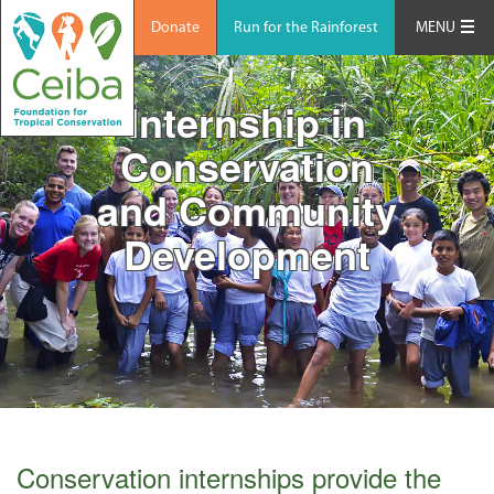
Donate
Run for the Rainforest
MENU
Internship in
Conservation
and Community
Development
Conservation internships provide the