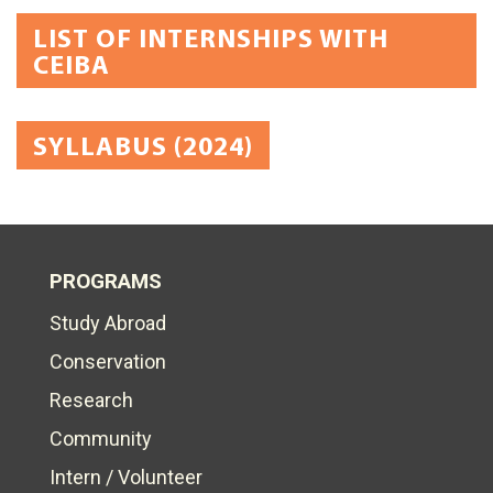
LIST OF INTERNSHIPS WITH
CEIBA
SYLLABUS (2024)
PROGRAMS
Study Abroad
Conservation
Research
Community
Intern / Volunteer