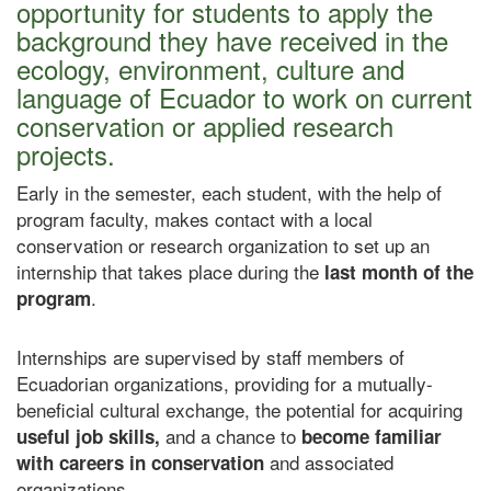
opportunity for students to apply the
background they have received in the
ecology, environment, culture and
language of Ecuador to work on current
conservation or applied research
projects.
Early in the semester, each student, with the help of
program faculty, makes contact with a local
conservation or research organization to set up an
internship that takes place during the
last month of the
.
program
Internships are supervised by staff members of
Ecuadorian organizations, providing for a mutually-
beneficial cultural exchange, the potential for acquiring
and a chance to
useful job skills,
become familiar
and associated
with careers in conservation
organizations.