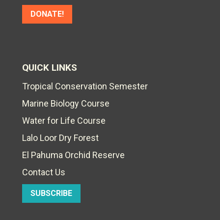
DONATE!
QUICK LINKS
Tropical Conservation Semester
Marine Biology Course
Water for Life Course
Lalo Loor Dry Forest
El Pahuma Orchid Reserve
Contact Us
SUBSCRIBE