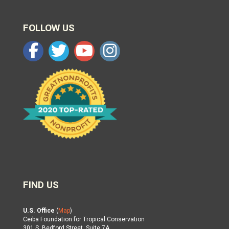
FOLLOW US
FIND US
U.S. Office
(
Map
)
Ceiba Foundation for Tropical Conservation
301 S. Bedford Street, Suite 7A