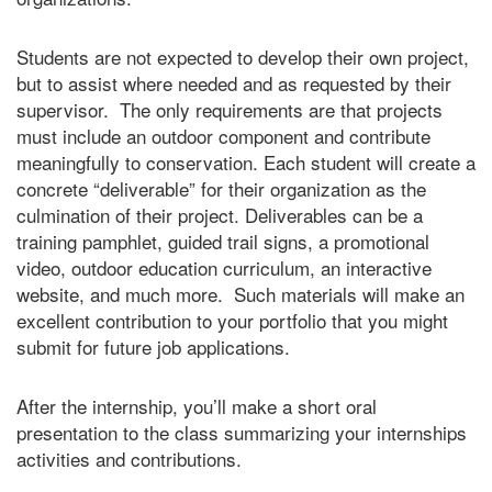
Students are not expected to develop their own project,
but to assist where needed and as requested by their
supervisor. The only requirements are that projects
must include an outdoor component and contribute
meaningfully to conservation. Each student will create a
concrete “deliverable” for their organization as the
culmination of their project. Deliverables can be a
training pamphlet, guided trail signs, a promotional
video, outdoor education curriculum, an interactive
website, and much more. Such materials will make an
excellent contribution to your portfolio that you might
submit for future job applications.
After the internship, you’ll make a short oral
presentation to the class summarizing your internships
activities and contributions.